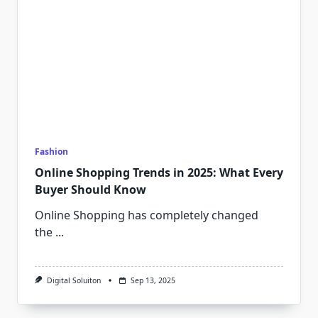
Fashion
Online Shopping Trends in 2025: What Every
Buyer Should Know
Online Shopping has completely changed
the
...
Digital Soluiton
Sep 13, 2025