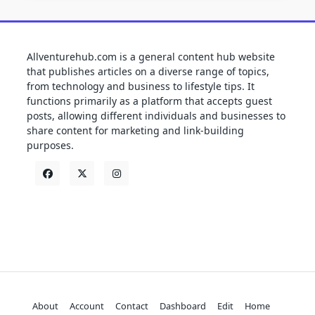
Allventurehub.com is a general content hub website
that publishes articles on a diverse range of topics,
from technology and business to lifestyle tips. It
functions primarily as a platform that accepts guest
posts, allowing different individuals and businesses to
share content for marketing and link-building
purposes.
About
Account
Contact
Dashboard
Edit
Home