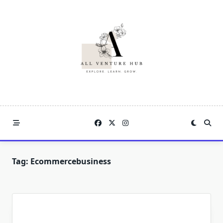
Skip
to
content
Tag:
Ecommercebusiness