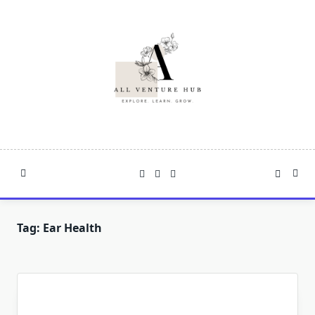
Skip
to
content
Tag:
Ear Health