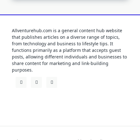
Allventurehub.com is a general content hub website
that publishes articles on a diverse range of topics,
from technology and business to lifestyle tips. It
functions primarily as a platform that accepts guest
posts, allowing different individuals and businesses to
share content for marketing and link-building
purposes.