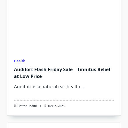
Health
Audifort Flash Friday Sale – Tinnitus Relief
at Low Price
Audifort is a natural ear health
...
Better Health
Dec 2, 2025