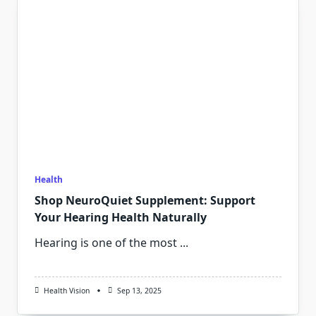
Health
Shop NeuroQuiet Supplement: Support
Your Hearing Health Naturally
Hearing is one of the most
...
Health Vision
Sep 13, 2025