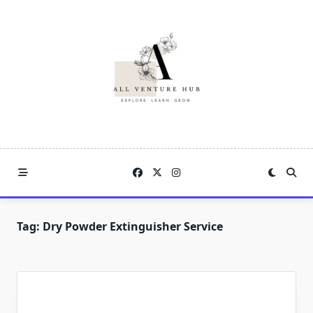
Skip
to
content
Tag:
Dry Powder Extinguisher Service