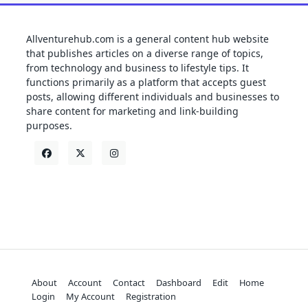
Allventurehub.com is a general content hub website
that publishes articles on a diverse range of topics,
from technology and business to lifestyle tips. It
functions primarily as a platform that accepts guest
posts, allowing different individuals and businesses to
share content for marketing and link-building
purposes.
About
Account
Contact
Dashboard
Edit
Home
Login
My Account
Registration