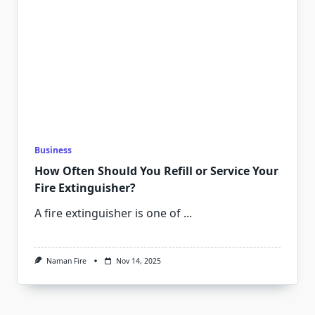
Business
How Often Should You Refill or Service Your
Fire Extinguisher?
A fire extinguisher is one of
...
Naman Fire
Nov 14, 2025