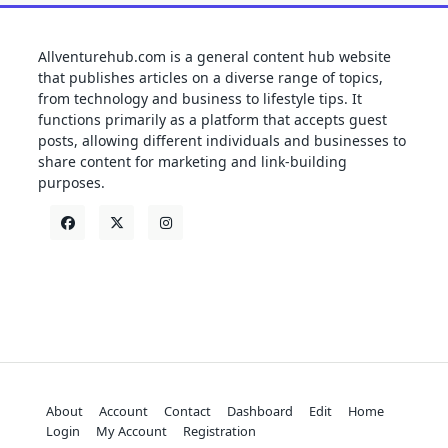
Allventurehub.com is a general content hub website
that publishes articles on a diverse range of topics,
from technology and business to lifestyle tips. It
functions primarily as a platform that accepts guest
posts, allowing different individuals and businesses to
share content for marketing and link-building
purposes.
About
Account
Contact
Dashboard
Edit
Home
Login
My Account
Registration