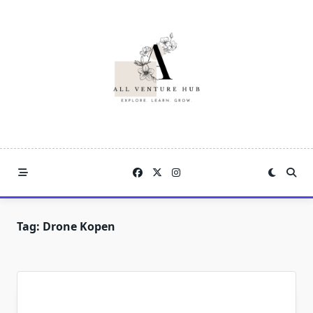
Skip
to
content
Tag:
Drone Kopen