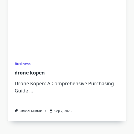
Business
drone kopen
Drone Kopen: A Comprehensive Purchasing
Guide
...
Official Mustak
Sep 7, 2025