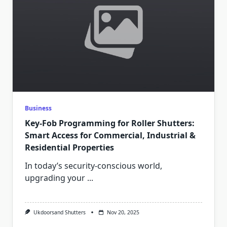
Business
Key-Fob Programming for Roller Shutters:
Smart Access for Commercial, Industrial &
Residential Properties
In today’s security-conscious world,
upgrading your
...
Ukdoorsand Shutters
Nov 20, 2025