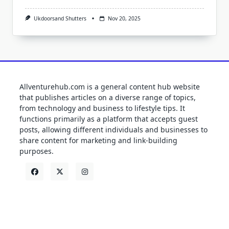
Ukdoorsand Shutters
Nov 20, 2025
Allventurehub.com is a general content hub website
that publishes articles on a diverse range of topics,
from technology and business to lifestyle tips. It
functions primarily as a platform that accepts guest
posts, allowing different individuals and businesses to
share content for marketing and link-building
purposes.