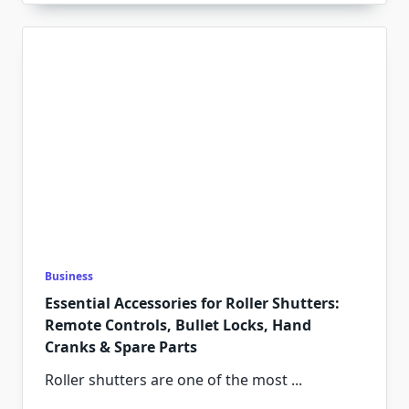
Business
Essential Accessories for Roller Shutters:
Remote Controls, Bullet Locks, Hand
Cranks & Spare Parts
Roller shutters are one of the most
...