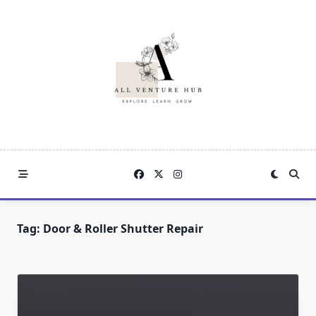
Skip
to
content
Tag:
Door & Roller Shutter Repair