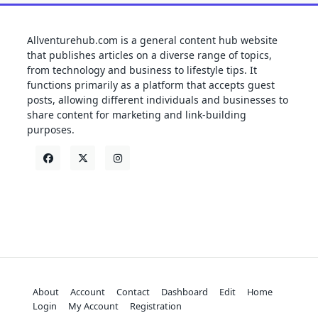
Allventurehub.com is a general content hub website
that publishes articles on a diverse range of topics,
from technology and business to lifestyle tips. It
functions primarily as a platform that accepts guest
posts, allowing different individuals and businesses to
share content for marketing and link-building
purposes.
About
Account
Contact
Dashboard
Edit
Home
Login
My Account
Registration