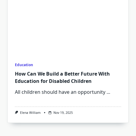
Education
How Can We Build a Better Future With
Education for Disabled Children
All children should have an opportunity
...
Elena William
Nov 19, 2025