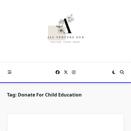
Skip
to
content
Tag:
Donate For Child Education