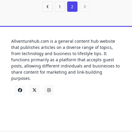
1
2
Allventurehub.com is a general content hub website
that publishes articles on a diverse range of topics,
from technology and business to lifestyle tips. It
functions primarily as a platform that accepts guest
posts, allowing different individuals and businesses to
share content for marketing and link-building
purposes.