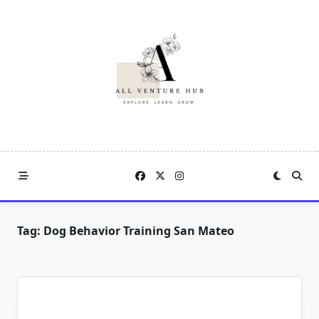
Skip
to
content
Tag:
Dog Behavior Training San Mateo