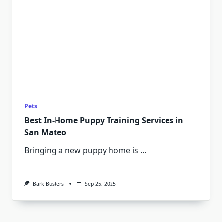
Pets
Best In-Home Puppy Training Services in
San Mateo
Bringing a new puppy home is
...
Bark Busters
Sep 25, 2025