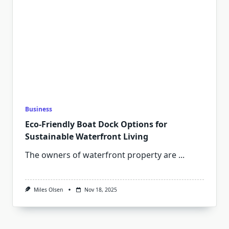
Business
Eco-Friendly Boat Dock Options for
Sustainable Waterfront Living
The owners of waterfront property are
...
Miles Olsen
Nov 18, 2025