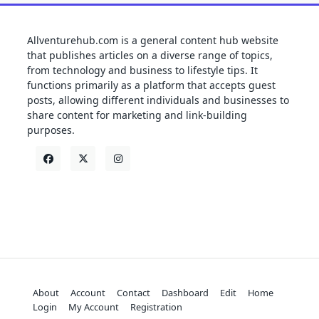
Allventurehub.com is a general content hub website
that publishes articles on a diverse range of topics,
from technology and business to lifestyle tips. It
functions primarily as a platform that accepts guest
posts, allowing different individuals and businesses to
share content for marketing and link-building
purposes.
About
Account
Contact
Dashboard
Edit
Home
Login
My Account
Registration