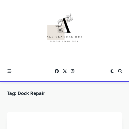
Skip
to
content
Tag:
Dock Repair