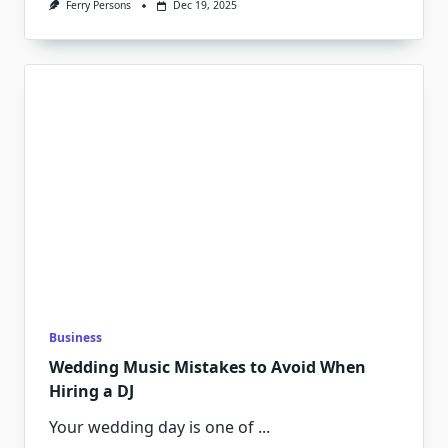
Ferry Persons
Dec 19, 2025
Business
Wedding Music Mistakes to Avoid When
Hiring a DJ
Your wedding day is one of
...