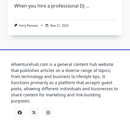
When you hire a professional DJ
...
Ferry Persons
Nov 21, 2025
Allventurehub.com is a general content hub website
that publishes articles on a diverse range of topics,
from technology and business to lifestyle tips. It
functions primarily as a platform that accepts guest
posts, allowing different individuals and businesses to
share content for marketing and link-building
purposes.