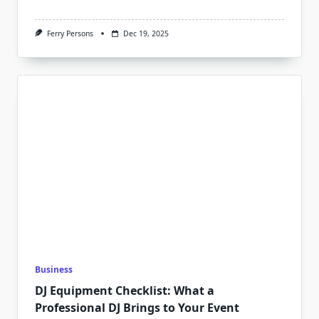
Ferry Persons
Dec 19, 2025
Business
DJ Equipment Checklist: What a
Professional DJ Brings to Your Event