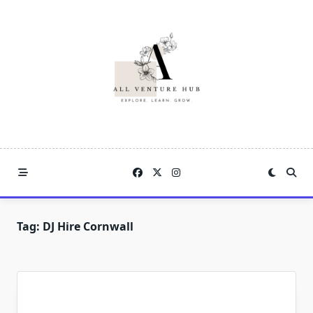
Skip
to
content
Tag:
DJ Hire Cornwall