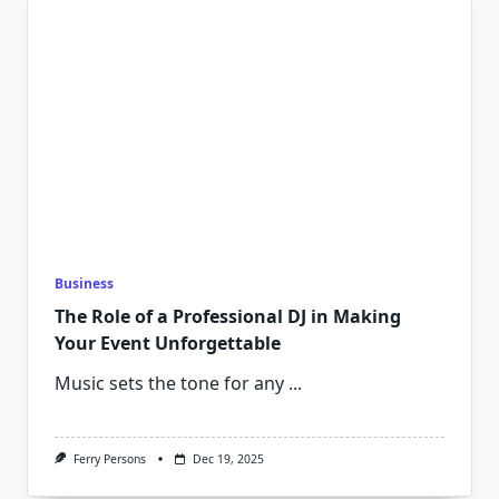
Business
The Role of a Professional DJ in Making
Your Event Unforgettable
Music sets the tone for any
...
Ferry Persons
Dec 19, 2025