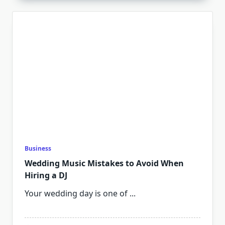
Business
Wedding Music Mistakes to Avoid When
Hiring a DJ
Your wedding day is one of
...