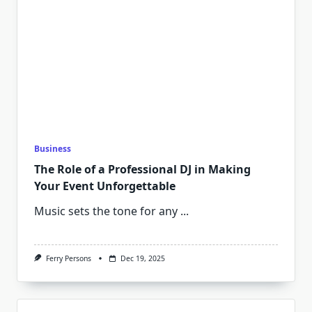
Business
The Role of a Professional DJ in Making
Your Event Unforgettable
Music sets the tone for any
...
Ferry Persons
Dec 19, 2025