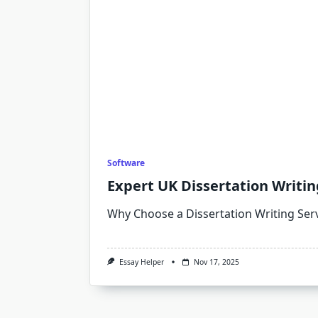
Software
Expert UK Dissertation Writin
Why Choose a Dissertation Writing Ser
Essay Helper
Nov 17, 2025