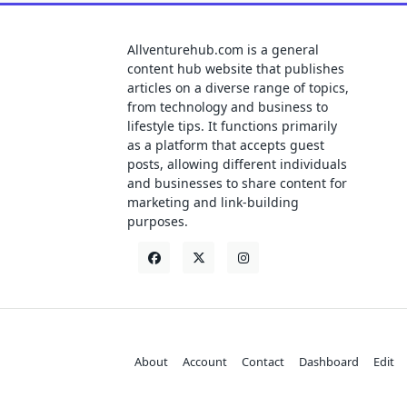
Allventurehub.com is a general
content hub website that publishes
articles on a diverse range of topics,
from technology and business to
lifestyle tips. It functions primarily
as a platform that accepts guest
posts, allowing different individuals
and businesses to share content for
marketing and link-building
purposes.
About
Account
Contact
Dashboard
Edit