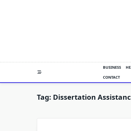
Skip
to
content
BUSINESS
HE
CONTACT
Tag:
Dissertation Assistan