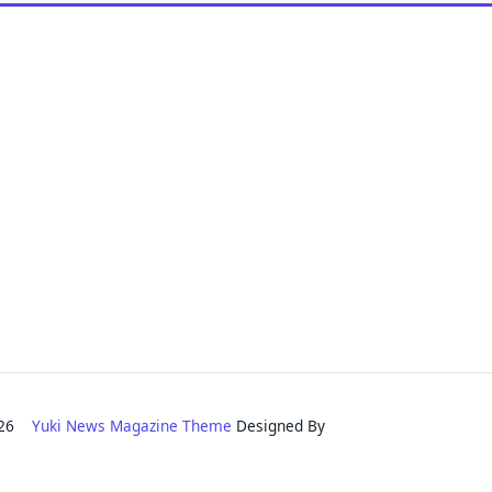
2026
Yuki News Magazine Theme
Designed By