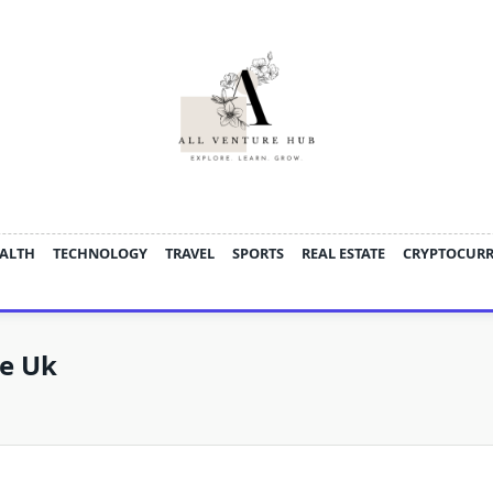
ALTH
TECHNOLOGY
TRAVEL
SPORTS
REAL ESTATE
CRYPTOCUR
ce Uk