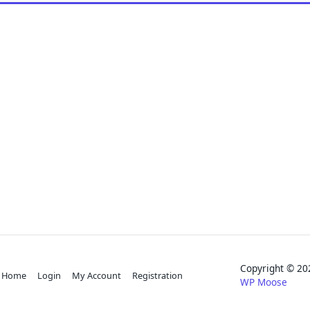
Copyright © 
Home
Login
My Account
Registration
WP Moose