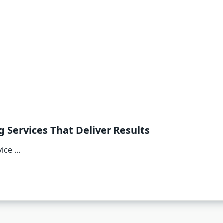
g Services That Deliver Results
vice
...