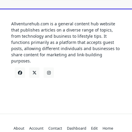
Allventurehub.com is a general content hub website
that publishes articles on a diverse range of topics,
from technology and business to lifestyle tips. It
functions primarily as a platform that accepts guest
posts, allowing different individuals and businesses to
share content for marketing and link-building
purposes.
About
Account
Contact
Dashboard
Edit
Home