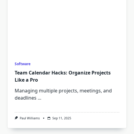
Software
Team Calendar Hacks: Organize Projects
Like a Pro
Managing multiple projects, meetings, and
deadlines
...
Paul Williams
Sep 11, 2025