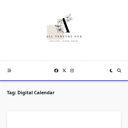
Skip
to
content
Tag:
Digital Calendar