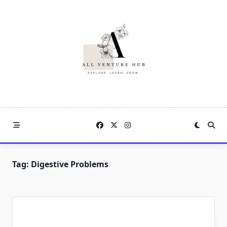
Skip
to
content
Tag:
Digestive Problems