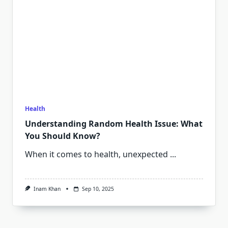
Health
Understanding Random Health Issue: What
You Should Know?
When it comes to health, unexpected
...
Inam Khan
Sep 10, 2025