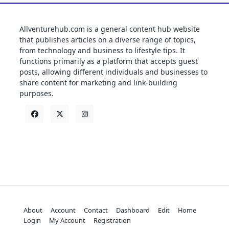
Allventurehub.com is a general content hub website
that publishes articles on a diverse range of topics,
from technology and business to lifestyle tips. It
functions primarily as a platform that accepts guest
posts, allowing different individuals and businesses to
share content for marketing and link-building
purposes.
About
Account
Contact
Dashboard
Edit
Home
Login
My Account
Registration