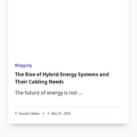
Blogging
The Rise of Hybrid Energy Systems and
Their Cabling Needs
The future of energy is not
...
Ducab Cables
Nov 21, 2025