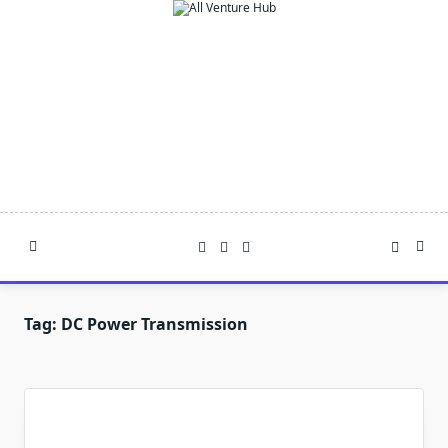
Skip
to
content
Tag:
DC Power Transmission