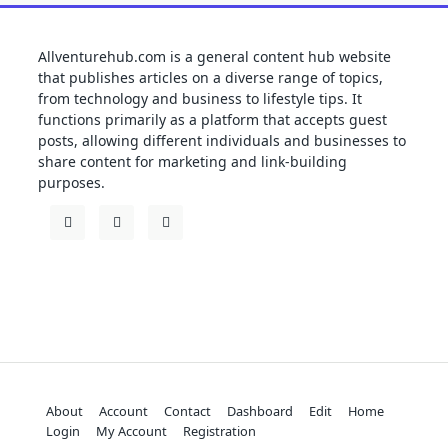
Allventurehub.com is a general content hub website
that publishes articles on a diverse range of topics,
from technology and business to lifestyle tips. It
functions primarily as a platform that accepts guest
posts, allowing different individuals and businesses to
share content for marketing and link-building
purposes.
About
Account
Contact
Dashboard
Edit
Home
Login
My Account
Registration