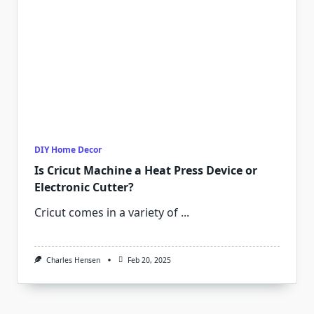
DIY Home Decor
Is Cricut Machine a Heat Press Device or
Electronic Cutter?
Cricut comes in a variety of
...
Charles Hensen
Feb 20, 2025