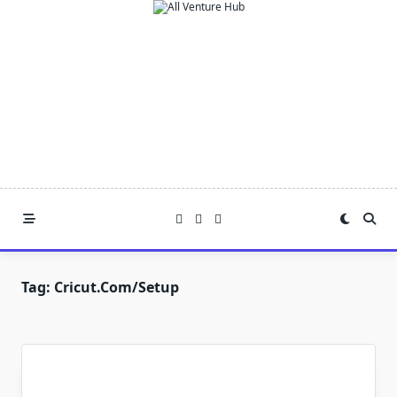
Skip
to
content
Tag:
Cricut.com/setup