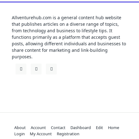
Allventurehub.com is a general content hub website
that publishes articles on a diverse range of topics,
from technology and business to lifestyle tips. It
functions primarily as a platform that accepts guest
posts, allowing different individuals and businesses to
share content for marketing and link-building
purposes.
About
Account
Contact
Dashboard
Edit
Home
Login
My Account
Registration