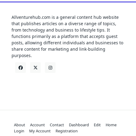
Allventurehub.com is a general content hub website
that publishes articles on a diverse range of topics,
from technology and business to lifestyle tips. It
functions primarily as a platform that accepts guest
posts, allowing different individuals and businesses to
share content for marketing and link-building
purposes.
About
Account
Contact
Dashboard
Edit
Home
Login
My Account
Registration