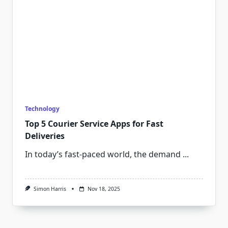
Technology
Top 5 Courier Service Apps for Fast
Deliveries
In today’s fast-paced world, the demand
...
Simon Harris
Nov 18, 2025