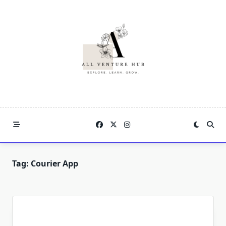
Skip
to
content
Tag:
Courier App