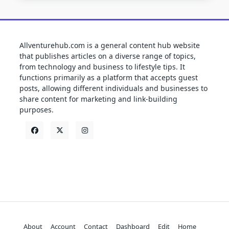
Allventurehub.com is a general content hub website
that publishes articles on a diverse range of topics,
from technology and business to lifestyle tips. It
functions primarily as a platform that accepts guest
posts, allowing different individuals and businesses to
share content for marketing and link-building
purposes.
About
Account
Contact
Dashboard
Edit
Home