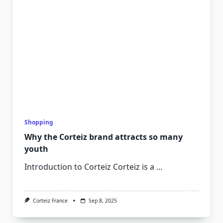
Shopping
Why the Corteiz brand attracts so many
youth
Introduction to Corteiz Corteiz is a
...
Corteiz France
Sep 8, 2025