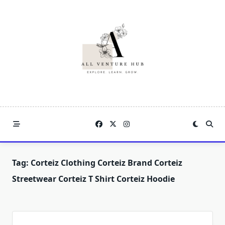
Skip
to
content
Tag:
Corteiz Clothing Corteiz Brand Corteiz
Streetwear Corteiz T Shirt Corteiz Hoodie