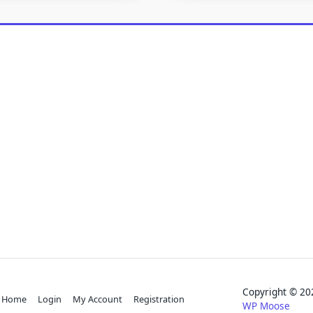
Copyright © 
Home
Login
My Account
Registration
WP Moose