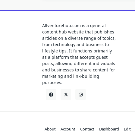
Allventurehub.com is a general
content hub website that publishes
articles on a diverse range of topics,
from technology and business to
lifestyle tips. It functions primarily
as a platform that accepts guest
posts, allowing different individuals
and businesses to share content for
marketing and link-building
purposes.
About
Account
Contact
Dashboard
Edit