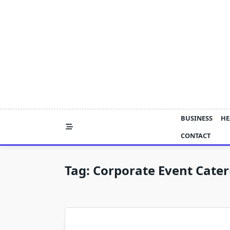
Skip
to
content
BUSINESS
HE
CONTACT
Tag:
Corporate Event Cater