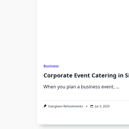
Business
Corporate Event Catering in 
When you plan a business event,
...
Evergreen Refreshments
Jul 3, 2025