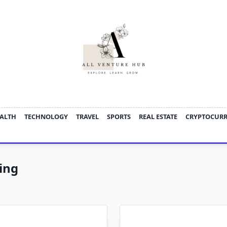
ALTH
TECHNOLOGY
TRAVEL
SPORTS
REAL ESTATE
CRYPTOCUR
ing