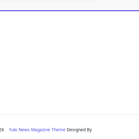
2026
Yuki News Magazine Theme
Designed By