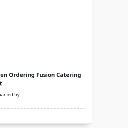
en Ordering Fusion Catering
t
panied by
...