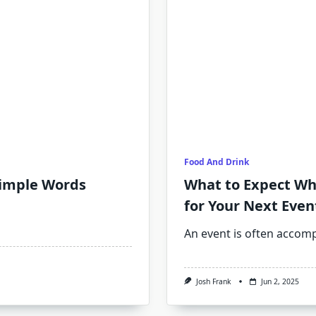
Food And Drink
Simple Words
What to Expect Wh
for Your Next Even
An event is often accom
Josh Frank
Jun 2, 2025