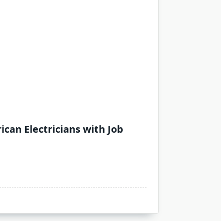
can Electricians with Job