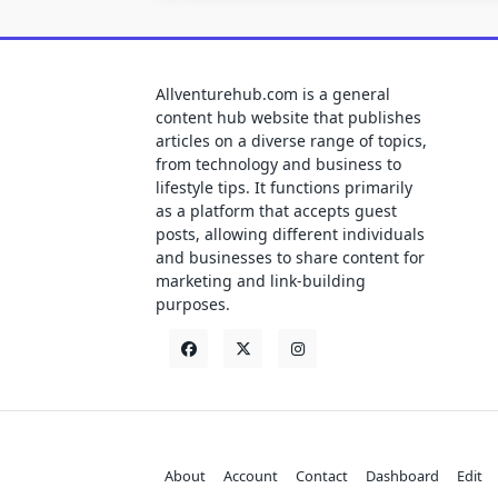
Allventurehub.com is a general
content hub website that publishes
articles on a diverse range of topics,
from technology and business to
lifestyle tips. It functions primarily
as a platform that accepts guest
posts, allowing different individuals
and businesses to share content for
marketing and link-building
purposes.
About
Account
Contact
Dashboard
Edit