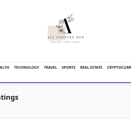
ALTH
TECHNOLOGY
TRAVEL
SPORTS
REAL ESTATE
CRYPTOCUR
tings