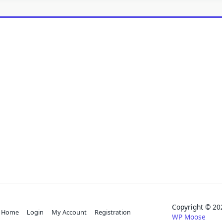
Copyright © 
Home
Login
My Account
Registration
WP Moose