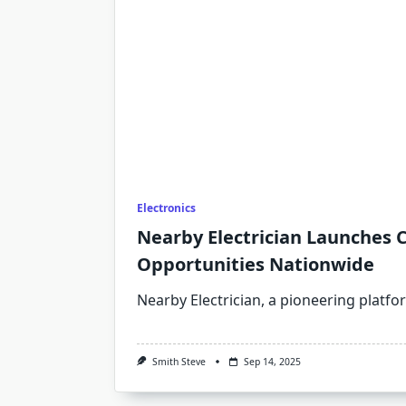
Electronics
Nearby Electrician Launches 
Opportunities Nationwide
Nearby Electrician, a pioneering platf
Smith Steve
Sep 14, 2025