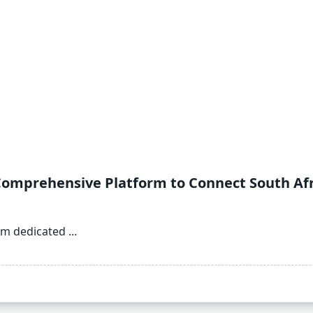
Comprehensive Platform to Connect South Afri
orm dedicated
...