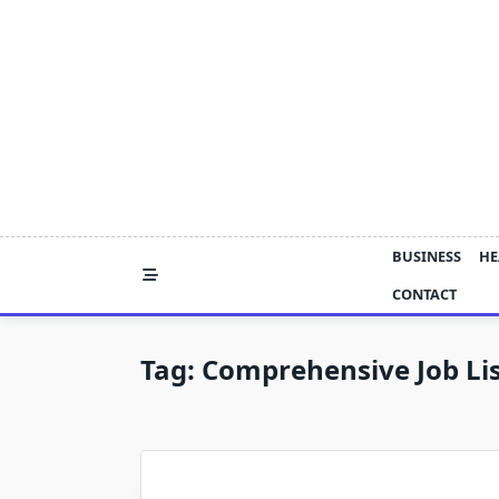
Skip
to
content
BUSINESS
HE
CONTACT
Tag:
Comprehensive Job Lis