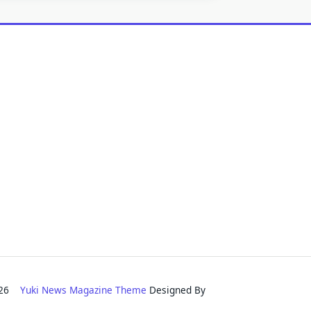
2026
Yuki News Magazine Theme
Designed By