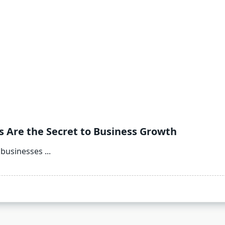
s Are the Secret to Business Growth
, businesses
...