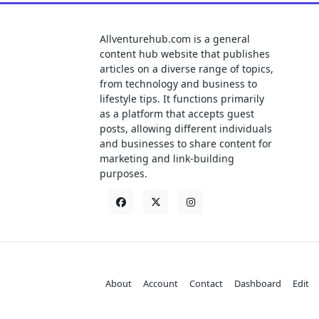
Allventurehub.com is a general
content hub website that publishes
articles on a diverse range of topics,
from technology and business to
lifestyle tips. It functions primarily
as a platform that accepts guest
posts, allowing different individuals
and businesses to share content for
marketing and link-building
purposes.
About
Account
Contact
Dashboard
Edit