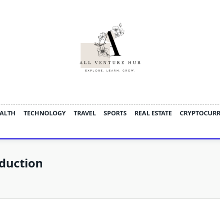
ALTH
TECHNOLOGY
TRAVEL
SPORTS
REAL ESTATE
CRYPTOCUR
duction