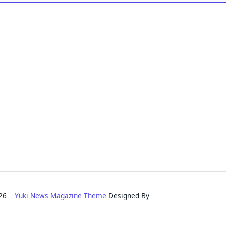
2026
Yuki News Magazine Theme
Designed By