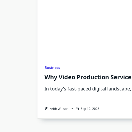
Business
Why Video Production Service
In today’s fast-paced digital landscape
Keith Willson
Sep 12, 2025