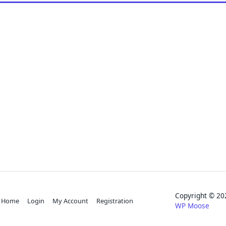
Copyright © 
Home
Login
My Account
Registration
WP Moose