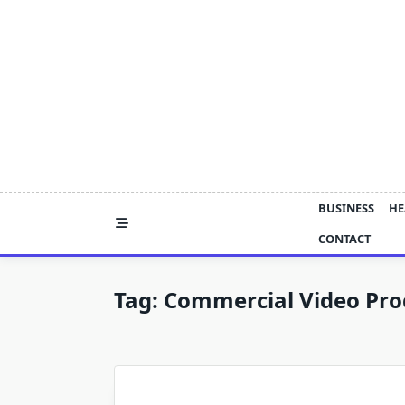
Skip
to
content
BUSINESS
HE
CONTACT
Tag:
Commercial Video Pro