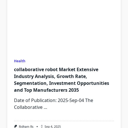
Health
collaborative robot Market Extensive
Industry Analysis, Growth Rate,
Segmentation, Investment Opportunities
and Top Manufacturers 2035
Date of Publication: 2025-Sep-04 The
Collaborative
...
Ridham Rs
Sep 4, 2025