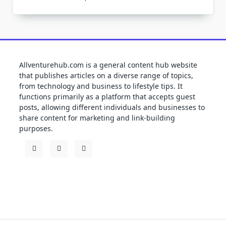
Allventurehub.com is a general content hub website
that publishes articles on a diverse range of topics,
from technology and business to lifestyle tips. It
functions primarily as a platform that accepts guest
posts, allowing different individuals and businesses to
share content for marketing and link-building
purposes.