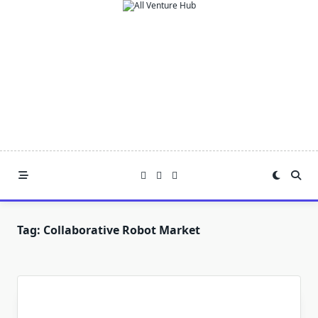
Skip
to
content
Tag:
Collaborative Robot Market