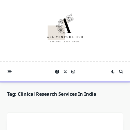
Skip
to
content
Tag:
Clinical Research Services In India