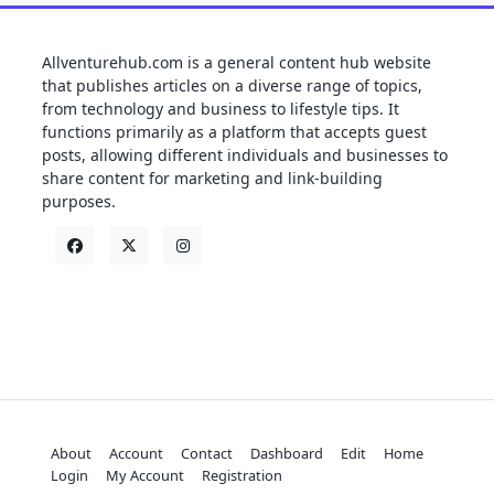
Allventurehub.com is a general content hub website
that publishes articles on a diverse range of topics,
from technology and business to lifestyle tips. It
functions primarily as a platform that accepts guest
posts, allowing different individuals and businesses to
share content for marketing and link-building
purposes.
About
Account
Contact
Dashboard
Edit
Home
Login
My Account
Registration