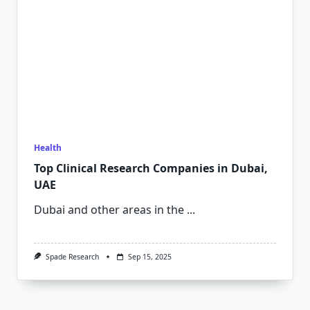
Health
Top Clinical Research Companies in Dubai,
UAE
Dubai and other areas in the
...
Spade Research
Sep 15, 2025