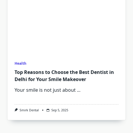
Health
Top Reasons to Choose the Best Dentist in
Delhi for Your Smile Makeover
Your smile is not just about
...
Smirk Dental
Sep 5, 2025