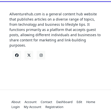
Allventurehub.com is a general content hub website
that publishes articles on a diverse range of topics,
from technology and business to lifestyle tips. It
functions primarily as a platform that accepts guest
posts, allowing different individuals and businesses to
share content for marketing and link-building
purposes.
About
Account
Contact
Dashboard
Edit
Home
Login
My Account
Registration