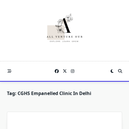
Skip
to
content
Tag:
CGHS Empanelled Clinic In Delhi