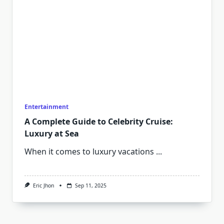
Entertainment
A Complete Guide to Celebrity Cruise:
Luxury at Sea
When it comes to luxury vacations
...
Eric Jhon
Sep 11, 2025