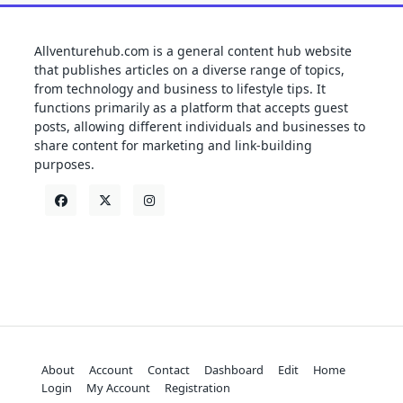
Allventurehub.com is a general content hub website
that publishes articles on a diverse range of topics,
from technology and business to lifestyle tips. It
functions primarily as a platform that accepts guest
posts, allowing different individuals and businesses to
share content for marketing and link-building
purposes.
About
Account
Contact
Dashboard
Edit
Home
Login
My Account
Registration