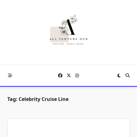
Skip
to
content
Tag:
Celebrity Cruise Line