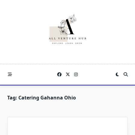
Skip
to
content
Tag:
Catering Gahanna Ohio