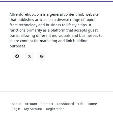
Allventurehub.com is a general content hub website
that publishes articles on a diverse range of topics,
from technology and business to lifestyle tips. It
functions primarily as a platform that accepts guest
posts, allowing different individuals and businesses to
share content for marketing and link-building
purposes.
About
Account
Contact
Dashboard
Edit
Home
Login
My Account
Registration