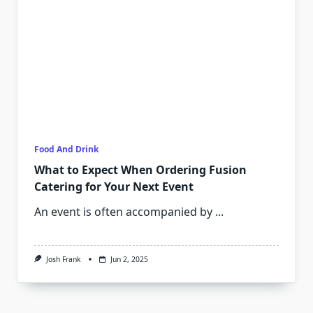
Food And Drink
What to Expect When Ordering Fusion
Catering for Your Next Event
An event is often accompanied by
...
Josh Frank
Jun 2, 2025