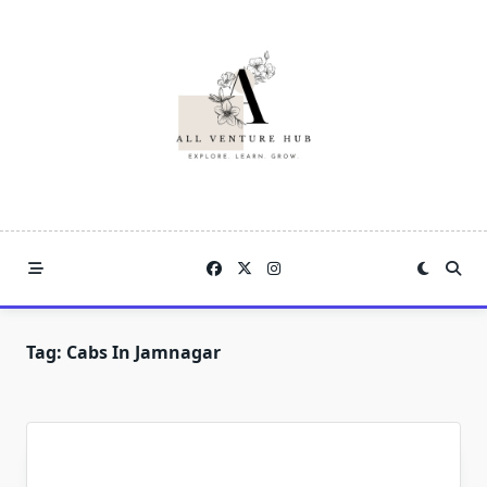
Skip
to
content
Tag:
Cabs In Jamnagar