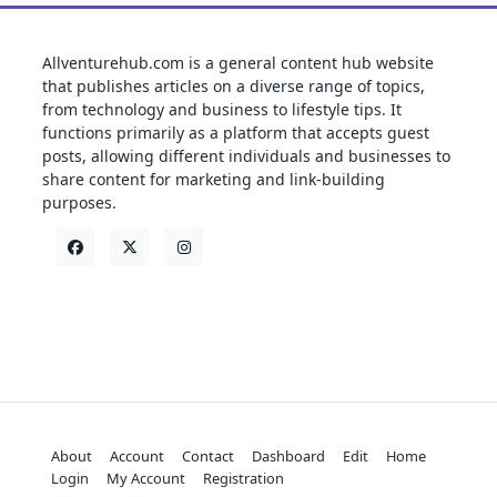
Allventurehub.com is a general content hub website
that publishes articles on a diverse range of topics,
from technology and business to lifestyle tips. It
functions primarily as a platform that accepts guest
posts, allowing different individuals and businesses to
share content for marketing and link-building
purposes.
About
Account
Contact
Dashboard
Edit
Home
Login
My Account
Registration