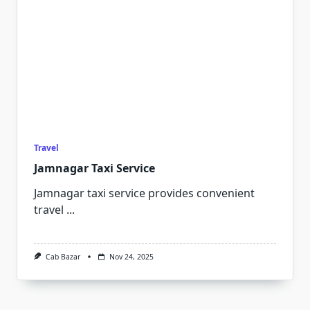
Travel
Jamnagar Taxi Service
Jamnagar taxi service provides convenient
travel
...
Cab Bazar
Nov 24, 2025