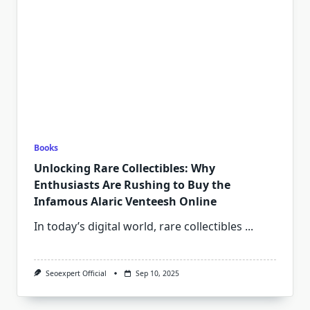
Books
Unlocking Rare Collectibles: Why
Enthusiasts Are Rushing to Buy the
Infamous Alaric Venteesh Online
In today’s digital world, rare collectibles
...
Seoexpert Official
Sep 10, 2025