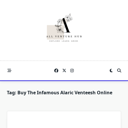
Skip
to
content
Tag:
Buy The Infamous Alaric Venteesh Online