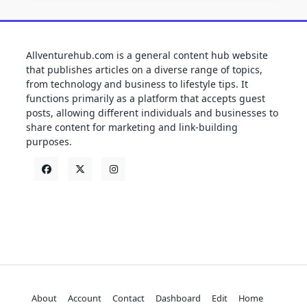
Allventurehub.com is a general content hub website
that publishes articles on a diverse range of topics,
from technology and business to lifestyle tips. It
functions primarily as a platform that accepts guest
posts, allowing different individuals and businesses to
share content for marketing and link-building
purposes.
About
Account
Contact
Dashboard
Edit
Home