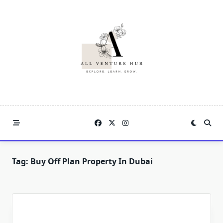
Skip
to
content
Tag:
Buy Off Plan Property In Dubai