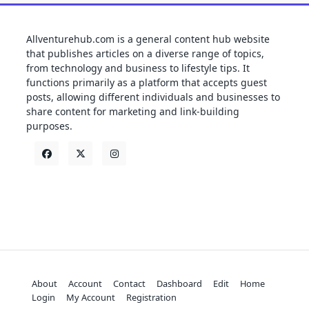
Allventurehub.com is a general content hub website
that publishes articles on a diverse range of topics,
from technology and business to lifestyle tips. It
functions primarily as a platform that accepts guest
posts, allowing different individuals and businesses to
share content for marketing and link-building
purposes.
About
Account
Contact
Dashboard
Edit
Home
Login
My Account
Registration