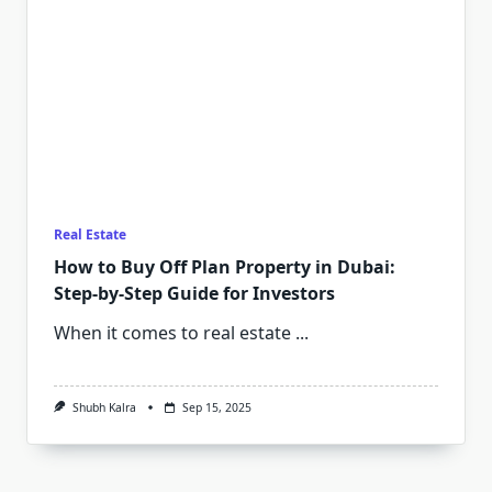
Real Estate
How to Buy Off Plan Property in Dubai:
Step-by-Step Guide for Investors
When it comes to real estate
...
Shubh Kalra
Sep 15, 2025