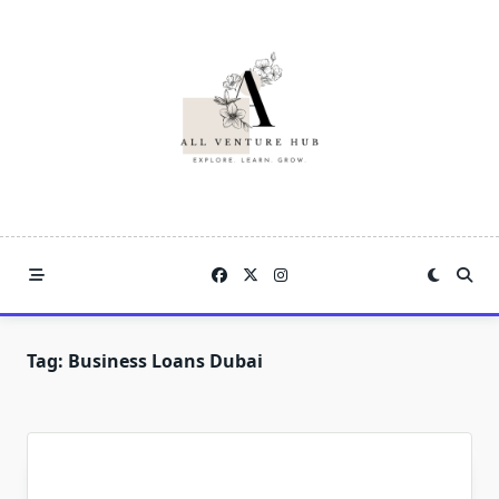
Skip
to
content
Tag:
Business Loans Dubai