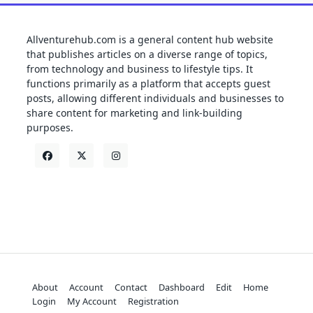
Allventurehub.com is a general content hub website
that publishes articles on a diverse range of topics,
from technology and business to lifestyle tips. It
functions primarily as a platform that accepts guest
posts, allowing different individuals and businesses to
share content for marketing and link-building
purposes.
About
Account
Contact
Dashboard
Edit
Home
Login
My Account
Registration