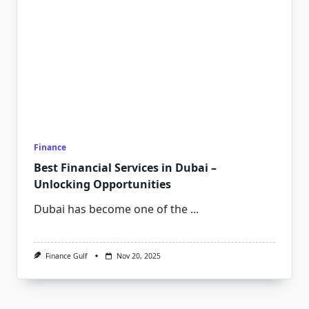
Finance
Best Financial Services in Dubai –
Unlocking Opportunities
Dubai has become one of the
...
Finance Gulf
Nov 20, 2025