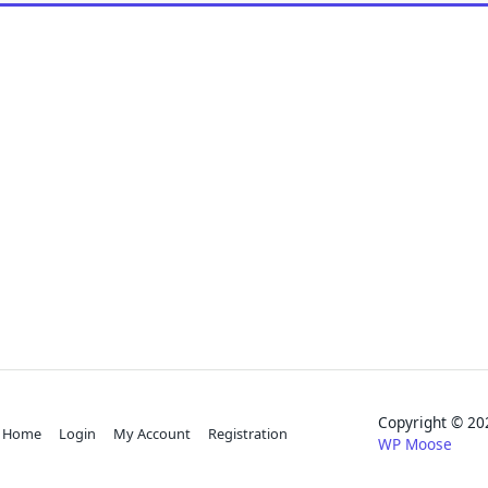
Copyright © 
Home
Login
My Account
Registration
WP Moose