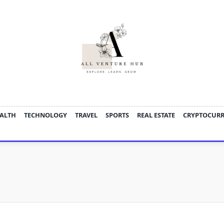
ALTH
TECHNOLOGY
TRAVEL
SPORTS
REAL ESTATE
CRYPTOCUR