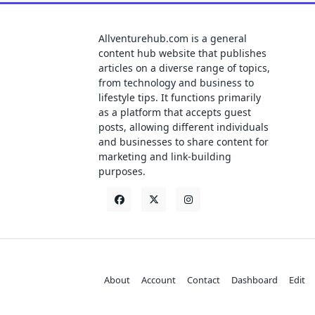
Allventurehub.com is a general
content hub website that publishes
articles on a diverse range of topics,
from technology and business to
lifestyle tips. It functions primarily
as a platform that accepts guest
posts, allowing different individuals
and businesses to share content for
marketing and link-building
purposes.
About
Account
Contact
Dashboard
Edit