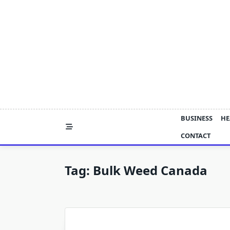
Skip
to
content
BUSINESS
HE
CONTACT
Tag:
Bulk Weed Canada