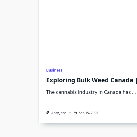
Business
Exploring Bulk Weed Canada 
The cannabis industry in Canada has
...
Andy Jone
Sep 15, 2025