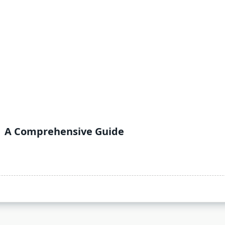
| A Comprehensive Guide