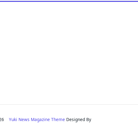
2026
Yuki News Magazine Theme
Designed By