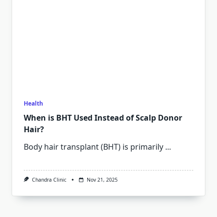
Health
When is BHT Used Instead of Scalp Donor
Hair?
Body hair transplant (BHT) is primarily
...
Chandra Clinic
Nov 21, 2025