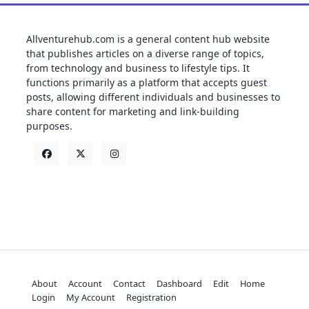
Allventurehub.com is a general content hub website
that publishes articles on a diverse range of topics,
from technology and business to lifestyle tips. It
functions primarily as a platform that accepts guest
posts, allowing different individuals and businesses to
share content for marketing and link-building
purposes.
About
Account
Contact
Dashboard
Edit
Home
Login
My Account
Registration