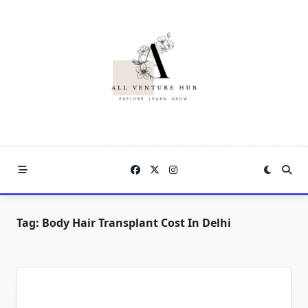
Skip
to
content
Tag:
Body Hair Transplant Cost In Delhi