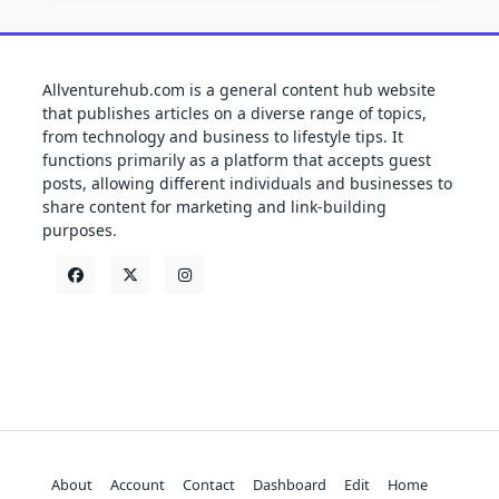
Allventurehub.com is a general content hub website
that publishes articles on a diverse range of topics,
from technology and business to lifestyle tips. It
functions primarily as a platform that accepts guest
posts, allowing different individuals and businesses to
share content for marketing and link-building
purposes.
About
Account
Contact
Dashboard
Edit
Home