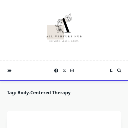
Skip
to
content
Tag:
Body-Centered Therapy