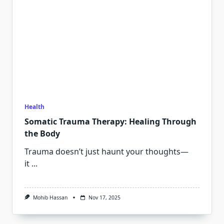
Health
Somatic Trauma Therapy: Healing Through
the Body
Trauma doesn’t just haunt your thoughts—
it
...
Mohib Hassan
Nov 17, 2025