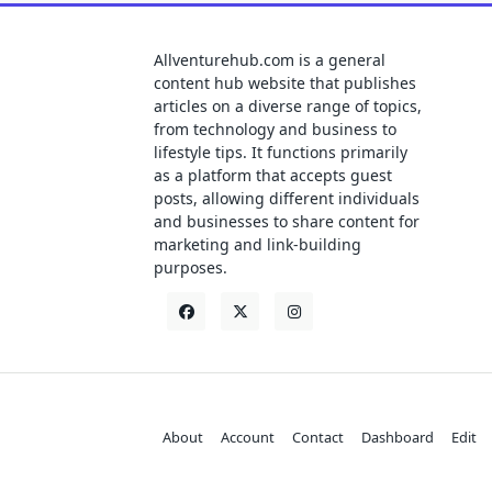
Allventurehub.com is a general
content hub website that publishes
articles on a diverse range of topics,
from technology and business to
lifestyle tips. It functions primarily
as a platform that accepts guest
posts, allowing different individuals
and businesses to share content for
marketing and link-building
purposes.
About
Account
Contact
Dashboard
Edit