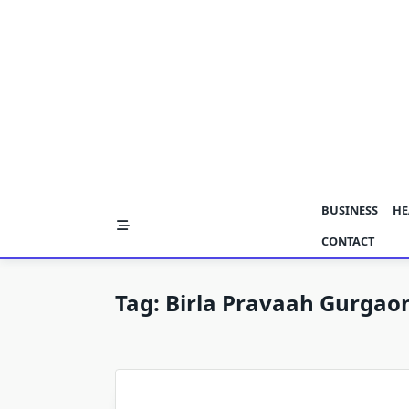
Skip
to
content
BUSINESS
HE
CONTACT
Tag:
Birla Pravaah Gurgao