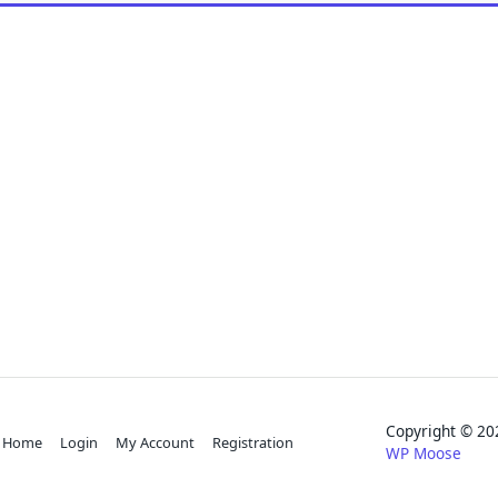
Copyright © 
Home
Login
My Account
Registration
WP Moose