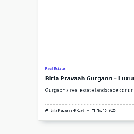
Real Estate
Birla Pravaah Gurgaon – Luxu
Gurgaon’s real estate landscape contin
Birla Pravaah SPR Road
Nov 15, 2025