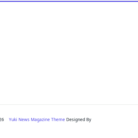
2026
Yuki News Magazine Theme
Designed By