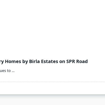
ry Homes by Birla Estates on SPR Road
ues to
...