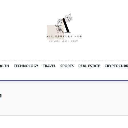
ALTH
TECHNOLOGY
TRAVEL
SPORTS
REAL ESTATE
CRYPTOCUR
n