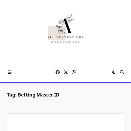
Skip
to
content
Tag:
Betting Master ID