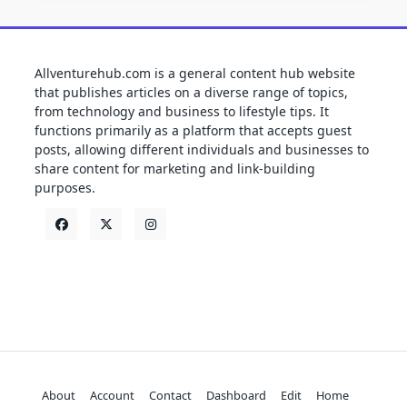
Allventurehub.com is a general content hub website
that publishes articles on a diverse range of topics,
from technology and business to lifestyle tips. It
functions primarily as a platform that accepts guest
posts, allowing different individuals and businesses to
share content for marketing and link-building
purposes.
About
Account
Contact
Dashboard
Edit
Home