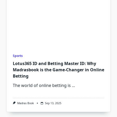
Sports
Lotus365 ID and Betting Master ID: Why
Madrasbook is the Game-Changer in Online
Betting
The world of online betting is
...
Madras Book
Sep 13, 2025