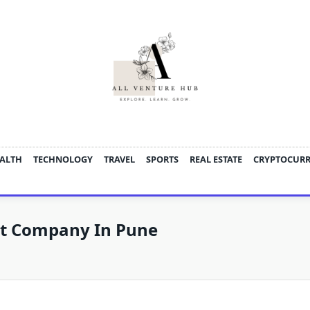
ALTH
TECHNOLOGY
TRAVEL
SPORTS
REAL ESTATE
CRYPTOCUR
t Company In Pune