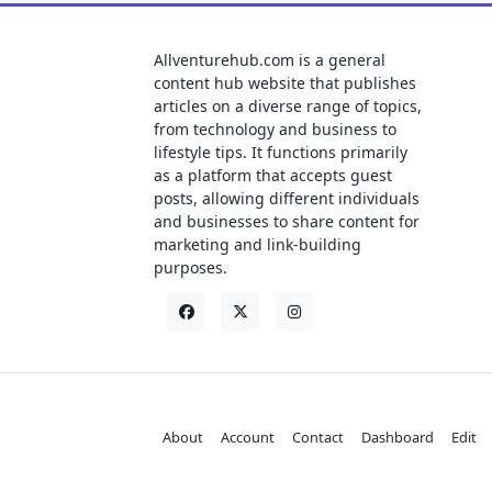
Allventurehub.com is a general
content hub website that publishes
articles on a diverse range of topics,
from technology and business to
lifestyle tips. It functions primarily
as a platform that accepts guest
posts, allowing different individuals
and businesses to share content for
marketing and link-building
purposes.
About
Account
Contact
Dashboard
Edit