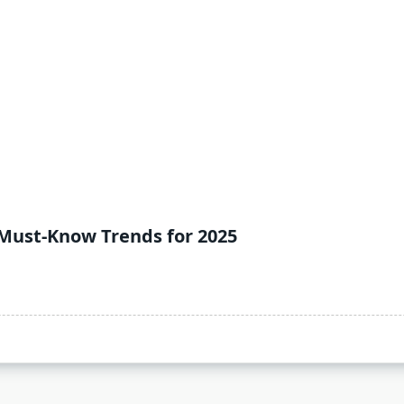
Must-Know Trends for 2025