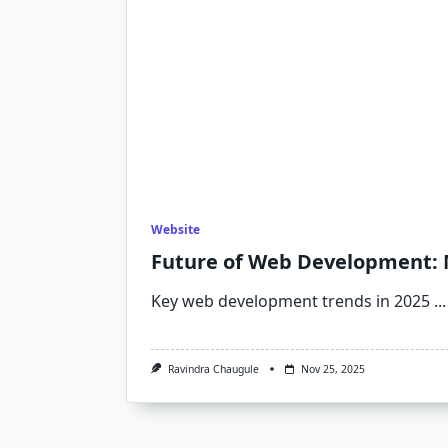
Website
Future of Web Development: 
Key web development trends in 2025
...
Ravindra Chaugule
Nov 25, 2025