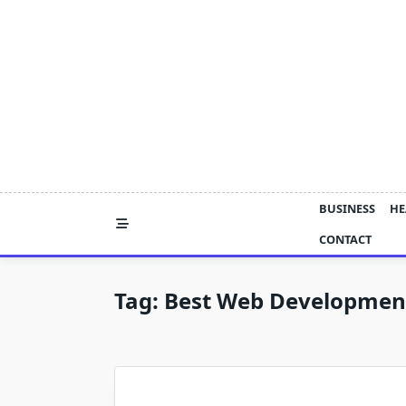
Skip
to
content
BUSINESS
HE
CONTACT
Tag:
Best Web Developmen