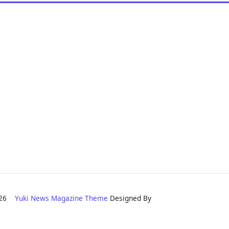
2026
Yuki News Magazine Theme
Designed By