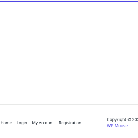
Copyright © 
Home
Login
My Account
Registration
WP Moose