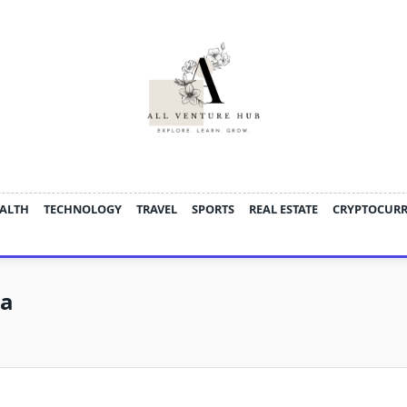
ALTH
TECHNOLOGY
TRAVEL
SPORTS
REAL ESTATE
CRYPTOCUR
oa