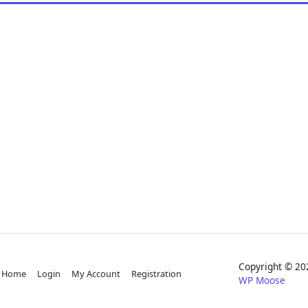
Copyright © 
Home
Login
My Account
Registration
WP Moose