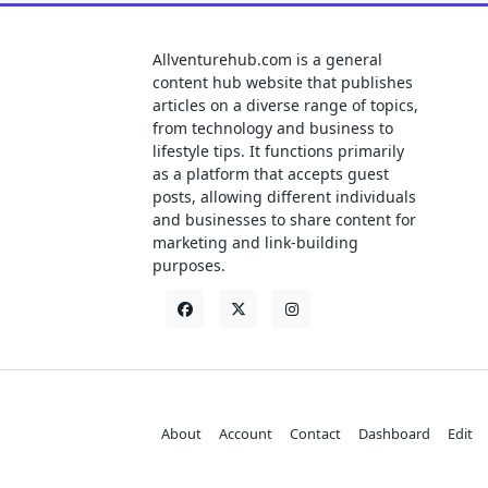
Allventurehub.com is a general
content hub website that publishes
articles on a diverse range of topics,
from technology and business to
lifestyle tips. It functions primarily
as a platform that accepts guest
posts, allowing different individuals
and businesses to share content for
marketing and link-building
purposes.
About
Account
Contact
Dashboard
Edit