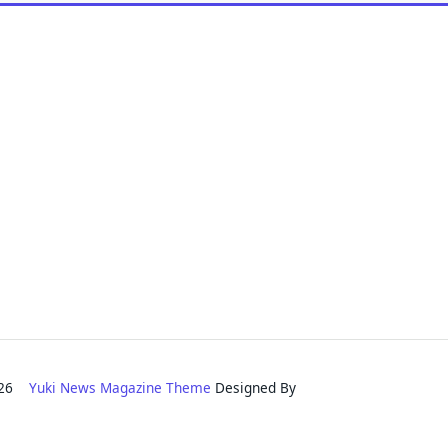
2026
Yuki News Magazine Theme
Designed By