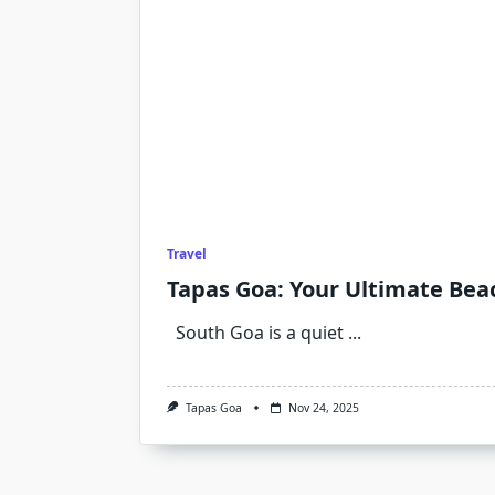
Travel
Tapas Goa: Your Ultimate Beac
South Goa is a quiet
...
Tapas Goa
Nov 24, 2025