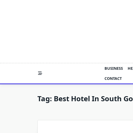
Skip
to
content
BUSINESS
HE
CONTACT
Tag:
Best Hotel In South G