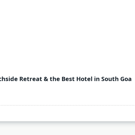
hside Retreat & the Best Hotel in South Goa