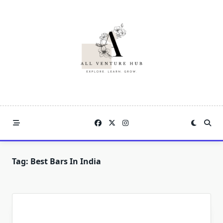
Skip
to
content
Tag:
Best Bars In India