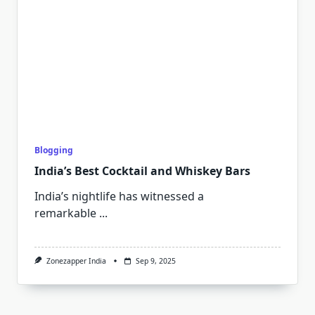
Blogging
India’s Best Cocktail and Whiskey Bars
India’s nightlife has witnessed a
remarkable
...
Zonezapper India
Sep 9, 2025