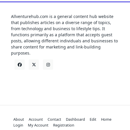
Allventurehub.com is a general content hub website
that publishes articles on a diverse range of topics,
from technology and business to lifestyle tips. It
functions primarily as a platform that accepts guest
posts, allowing different individuals and businesses to
share content for marketing and link-building
purposes.
About
Account
Contact
Dashboard
Edit
Home
Login
My Account
Registration