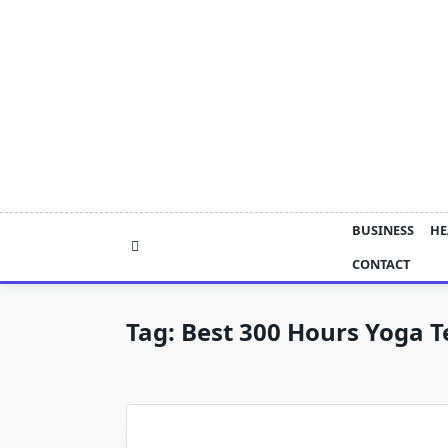
Skip
to
content
BUSINESS
HE
CONTACT
Tag:
Best 300 Hours Yoga T