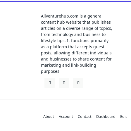
Allventurehub.com is a general
content hub website that publishes
articles on a diverse range of topics,
from technology and business to
lifestyle tips. It functions primarily
as a platform that accepts guest
posts, allowing different individuals
and businesses to share content for
marketing and link-building
purposes.
About
Account
Contact
Dashboard
Edit