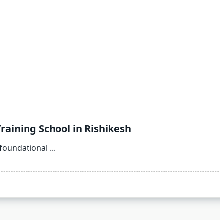
raining School in Rishikesh
 foundational
...