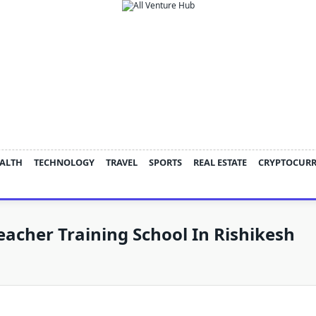
ALTH
TECHNOLOGY
TRAVEL
SPORTS
REAL ESTATE
CRYPTOCUR
eacher Training School In Rishikesh