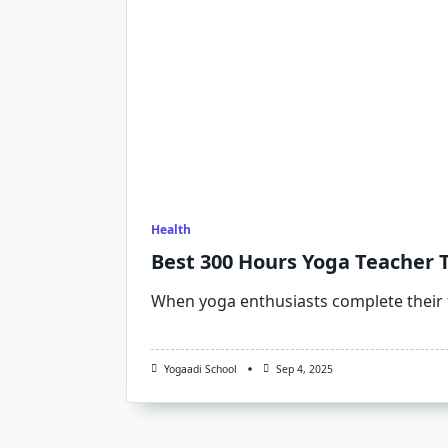
Health
Best 300 Hours Yoga Teacher T
When yoga enthusiasts complete their
Yogaadi School
Sep 4, 2025