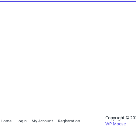
Copyright © 
Home
Login
My Account
Registration
WP Moose