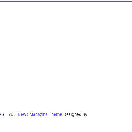
2026
Yuki News Magazine Theme
Designed By