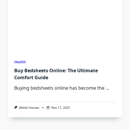
Health
Buy Bedsheets Online: The Ultimate
Comfort Guide
Buying bedsheets online has become the
...
Mohib Hassan
Nov 17, 2025