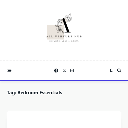
Skip
to
content
Tag:
Bedroom Essentials