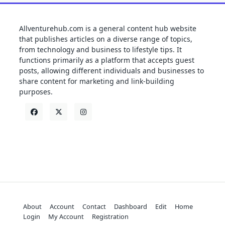
Allventurehub.com is a general content hub website
that publishes articles on a diverse range of topics,
from technology and business to lifestyle tips. It
functions primarily as a platform that accepts guest
posts, allowing different individuals and businesses to
share content for marketing and link-building
purposes.
About
Account
Contact
Dashboard
Edit
Home
Login
My Account
Registration