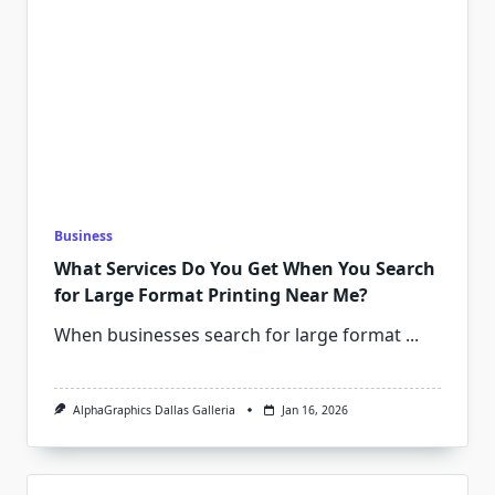
Business
What Services Do You Get When You Search
for Large Format Printing Near Me?
When businesses search for large format
...
AlphaGraphics Dallas Galleria
Jan 16, 2026