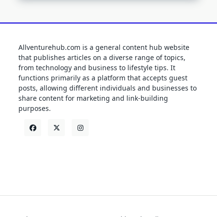
Allventurehub.com is a general content hub website
that publishes articles on a diverse range of topics,
from technology and business to lifestyle tips. It
functions primarily as a platform that accepts guest
posts, allowing different individuals and businesses to
share content for marketing and link-building
purposes.