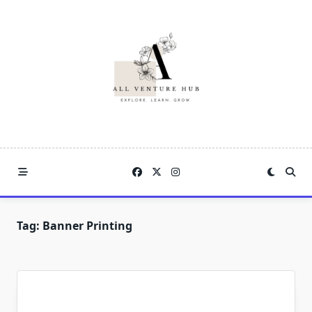
Skip
to
content
Tag:
Banner Printing