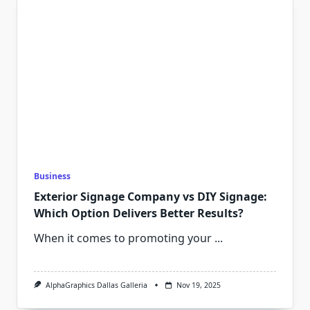
Business
Exterior Signage Company vs DIY Signage:
Which Option Delivers Better Results?
When it comes to promoting your
...
AlphaGraphics Dallas Galleria
Nov 19, 2025