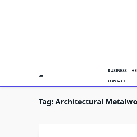
Skip
to
content
BUSINESS
HE
CONTACT
Tag:
Architectural Metalwo