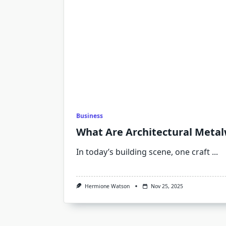
Business
What Are Architectural Meta
In today’s building scene, one craft
...
Hermione Watson
Nov 25, 2025