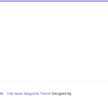
2026
Yuki News Magazine Theme
Designed By