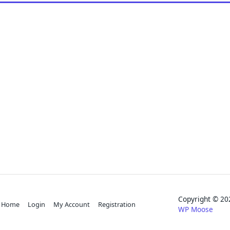
Copyright © 
Home
Login
My Account
Registration
WP Moose