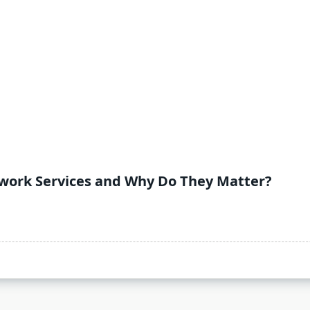
lwork Services and Why Do They Matter?