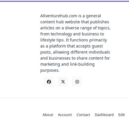
Allventurehub.com is a general
content hub website that publishes
articles on a diverse range of topics,
from technology and business to
lifestyle tips. It functions primarily
as a platform that accepts guest
posts, allowing different individuals
and businesses to share content for
marketing and link-building
purposes.
About
Account
Contact
Dashboard
Edit