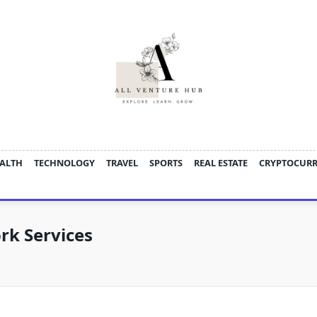
ALTH
TECHNOLOGY
TRAVEL
SPORTS
REAL ESTATE
CRYPTOCUR
rk Services