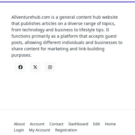
Allventurehub.com is a general content hub website
that publishes articles on a diverse range of topics,
from technology and business to lifestyle tips. It
functions primarily as a platform that accepts guest
posts, allowing different individuals and businesses to
share content for marketing and link-building
purposes.
About
Account
Contact
Dashboard
Edit
Home
Login
My Account
Registration