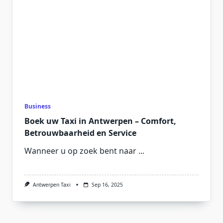
Business
Boek uw Taxi in Antwerpen – Comfort,
Betrouwbaarheid en Service
Wanneer u op zoek bent naar
...
Antwerpen Taxi
Sep 16, 2025