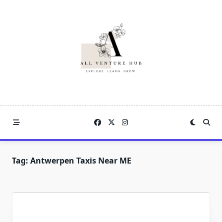
Skip
to
content
Tag:
Antwerpen Taxis Near ME