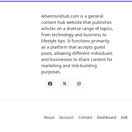
Allventurehub.com is a general
content hub website that publishes
articles on a diverse range of topics,
from technology and business to
lifestyle tips. It functions primarily
as a platform that accepts guest
posts, allowing different individuals
and businesses to share content for
marketing and link-building
purposes.
About
Account
Contact
Dashboard
Edit