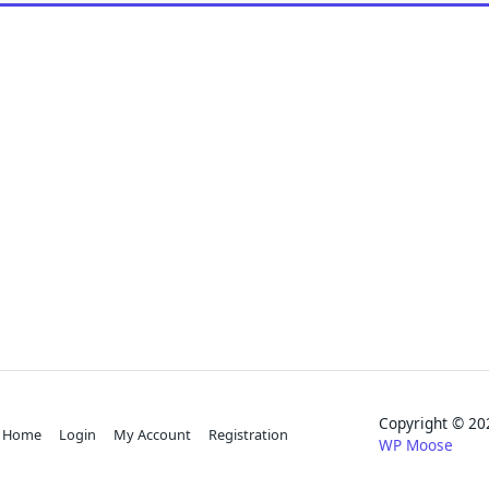
Copyright © 
Home
Login
My Account
Registration
WP Moose