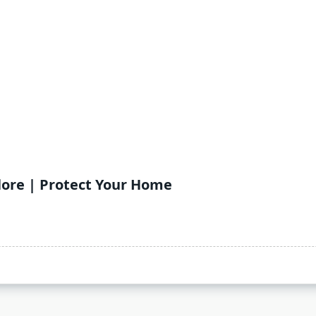
lore | Protect Your Home