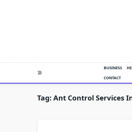
Skip
to
content
BUSINESS
HE
CONTACT
Tag:
Ant Control Services 