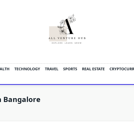
ALTH
TECHNOLOGY
TRAVEL
SPORTS
REAL ESTATE
CRYPTOCUR
In Bangalore