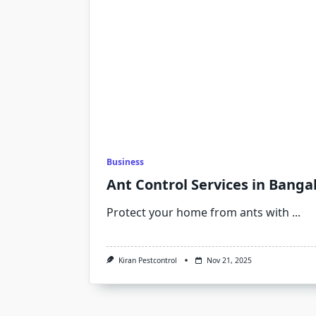
Business
Ant Control Services in Banga
Protect your home from ants with
...
Kiran Pestcontrol
Nov 21, 2025