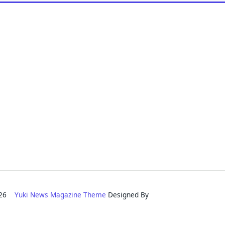
2026
Yuki News Magazine Theme
Designed By