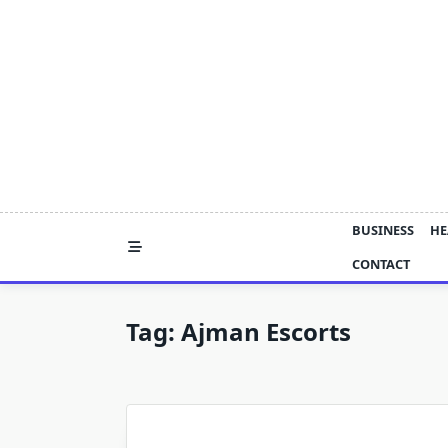
Skip
to
content
BUSINESS
HE
CONTACT
Tag:
Ajman Escorts