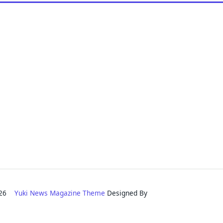
2026
Yuki News Magazine Theme
Designed By