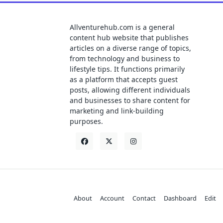
Allventurehub.com is a general
content hub website that publishes
articles on a diverse range of topics,
from technology and business to
lifestyle tips. It functions primarily
as a platform that accepts guest
posts, allowing different individuals
and businesses to share content for
marketing and link-building
purposes.
About
Account
Contact
Dashboard
Edit