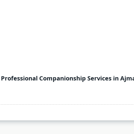
o Professional Companionship Services in Ajm