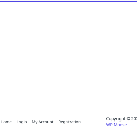
Copyright © 
Home
Login
My Account
Registration
WP Moose