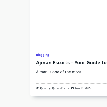
Blogging
Ajman Escorts – Your Guide t
Ajman is one of the most
...
Qawertyu Qazxcsdfer
Nov 18, 2025