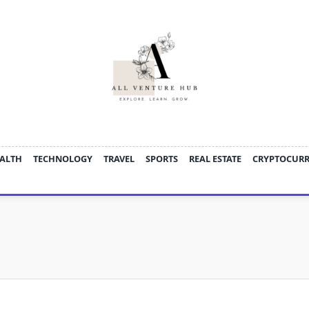
ALTH
TECHNOLOGY
TRAVEL
SPORTS
REAL ESTATE
CRYPTOCUR