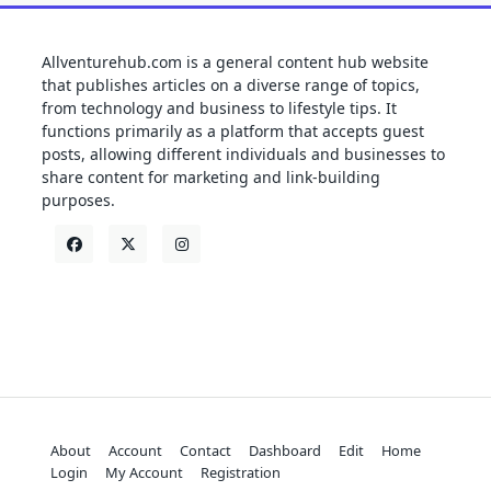
Allventurehub.com is a general content hub website
that publishes articles on a diverse range of topics,
from technology and business to lifestyle tips. It
functions primarily as a platform that accepts guest
posts, allowing different individuals and businesses to
share content for marketing and link-building
purposes.
About
Account
Contact
Dashboard
Edit
Home
Login
My Account
Registration