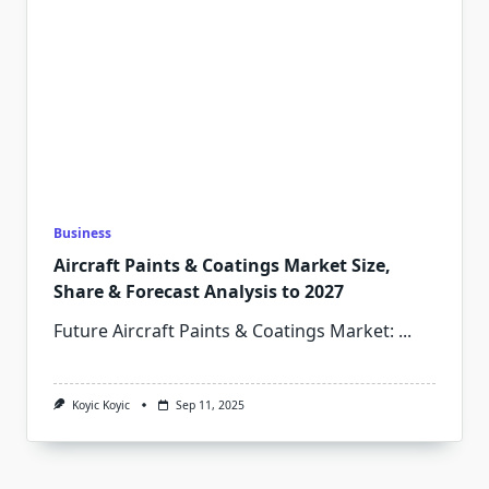
Business
Aircraft Paints & Coatings Market Size,
Share & Forecast Analysis to 2027
Future Aircraft Paints & Coatings Market:
...
Koyic Koyic
Sep 11, 2025