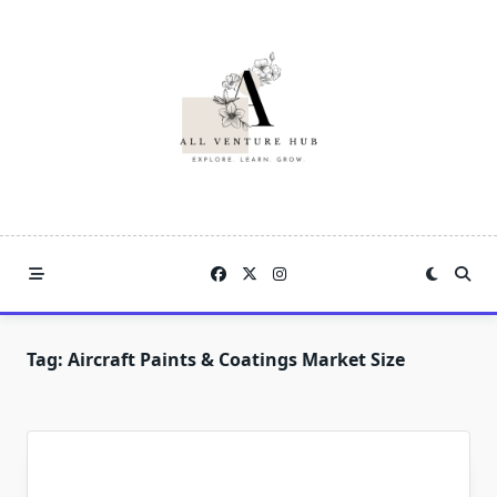
Skip
to
content
Tag:
Aircraft Paints & Coatings Market Size