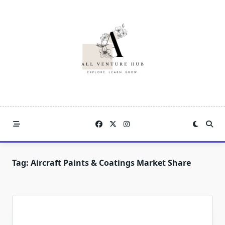
Skip
to
content
Tag:
Aircraft Paints & Coatings Market Share