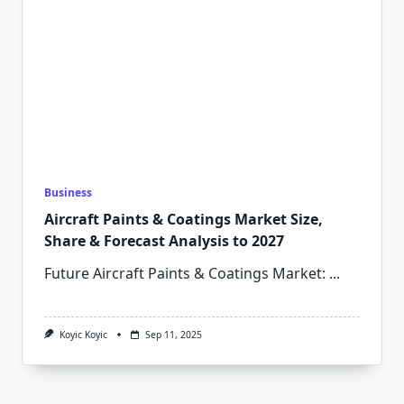
Business
Aircraft Paints & Coatings Market Size,
Share & Forecast Analysis to 2027
Future Aircraft Paints & Coatings Market:
...
Koyic Koyic
Sep 11, 2025