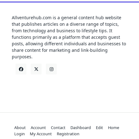
Allventurehub.com is a general content hub website
that publishes articles on a diverse range of topics,
from technology and business to lifestyle tips. It
functions primarily as a platform that accepts guest
posts, allowing different individuals and businesses to
share content for marketing and link-building
purposes.
About
Account
Contact
Dashboard
Edit
Home
Login
My Account
Registration