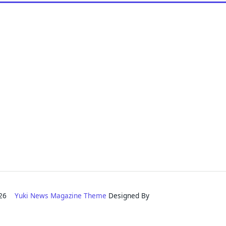
2026
Yuki News Magazine Theme
Designed By