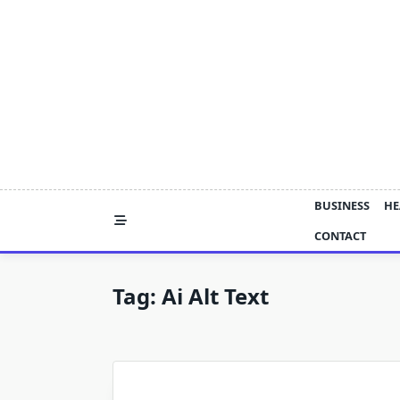
Skip
to
content
BUSINESS
HE
CONTACT
Tag:
Ai Alt Text