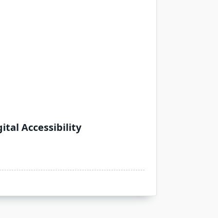
tal Accessibility