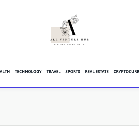
ALTH
TECHNOLOGY
TRAVEL
SPORTS
REAL ESTATE
CRYPTOCUR