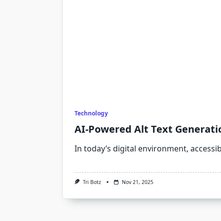
Technology
AI-Powered Alt Text Generatio
In today’s digital environment, accessibi
Tri Botz
Nov 21, 2025