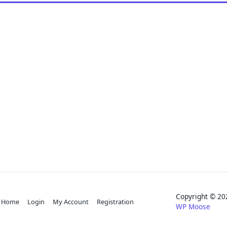
Copyright © 
Home
Login
My Account
Registration
WP Moose