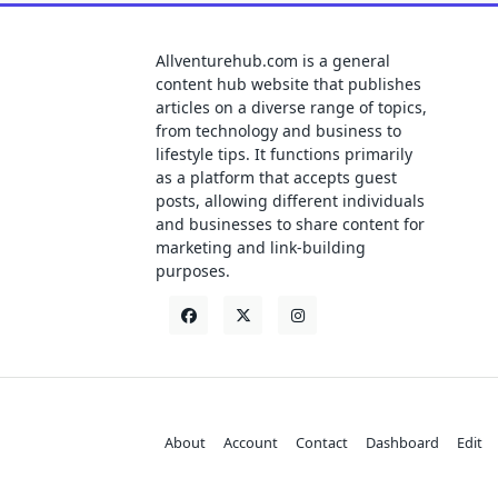
Allventurehub.com is a general
content hub website that publishes
articles on a diverse range of topics,
from technology and business to
lifestyle tips. It functions primarily
as a platform that accepts guest
posts, allowing different individuals
and businesses to share content for
marketing and link-building
purposes.
About
Account
Contact
Dashboard
Edit