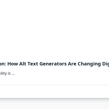
n: How Alt Text Generators Are Changing Digi
lity is
...