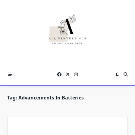
Skip
to
content
Tag:
Advancements In Batteries