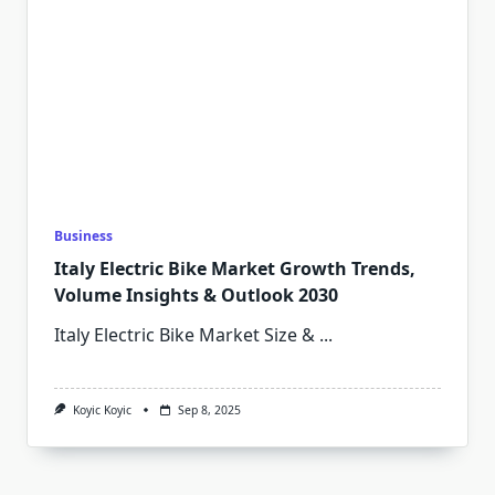
Business
Italy Electric Bike Market Growth Trends,
Volume Insights & Outlook 2030
Italy Electric Bike Market Size &
...
Koyic Koyic
Sep 8, 2025