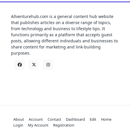
Allventurehub.com is a general content hub website
that publishes articles on a diverse range of topics,
from technology and business to lifestyle tips. It
functions primarily as a platform that accepts guest
posts, allowing different individuals and businesses to
share content for marketing and link-building
purposes.
About
Account
Contact
Dashboard
Edit
Home
Login
My Account
Registration