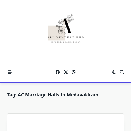
Skip
to
content
Tag:
AC Marriage Halls In Medavakkam