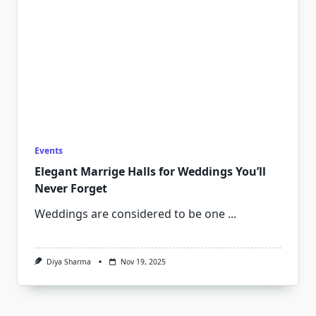
Events
Elegant Marrige Halls for Weddings You’ll
Never Forget
Weddings are considered to be one
...
Diya Sharma
Nov 19, 2025