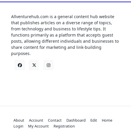
Allventurehub.com is a general content hub website
that publishes articles on a diverse range of topics,
from technology and business to lifestyle tips. It
functions primarily as a platform that accepts guest
posts, allowing different individuals and businesses to
share content for marketing and link-building
purposes.
About
Account
Contact
Dashboard
Edit
Home
Login
My Account
Registration