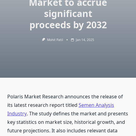
Market to accrue
significant
proceeds by 2032
Mohit Patil
Jan 14, 2025
Polaris Market Research announces the release of
its latest research report titled
Semen Analysis
Industry
. The study defines the market and presents
key statistics on market size, historical growth, and
future projections. It also includes relevant data