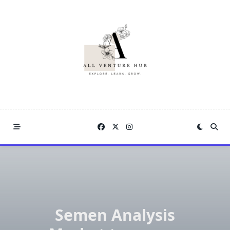
Skip
to
content
Semen Analysis