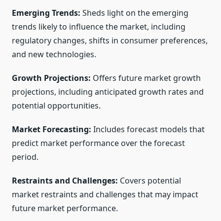
Emerging Trends:
Sheds light on the emerging
trends likely to influence the market, including
regulatory changes, shifts in consumer preferences,
and new technologies.
Growth Projections:
Offers future market growth
projections, including anticipated growth rates and
potential opportunities.
Market Forecasting:
Includes forecast models that
predict market performance over the forecast
period.
Restraints and Challenges:
Covers potential
market restraints and challenges that may impact
future market performance.