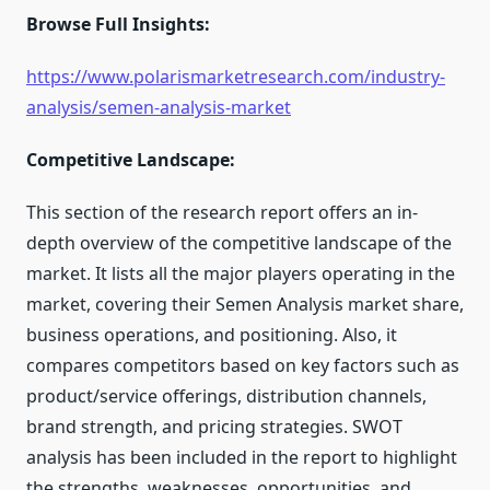
Browse Full Insights:
https://www.polarismarketresearch.com/industry-
analysis/semen-analysis-market
Competitive Landscape:
This section of the research report offers an in-
depth overview of the competitive landscape of the
market. It lists all the major players operating in the
market, covering their Semen Analysis market share,
business operations, and positioning. Also, it
compares competitors based on key factors such as
product/service offerings, distribution channels,
brand strength, and pricing strategies. SWOT
analysis has been included in the report to highlight
the strengths, weaknesses, opportunities, and