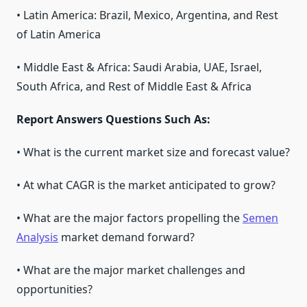
• Latin America: Brazil, Mexico, Argentina, and Rest
of Latin America
• Middle East & Africa: Saudi Arabia, UAE, Israel,
South Africa, and Rest of Middle East & Africa
Report Answers Questions Such As:
• What is the current market size and forecast value?
• At what CAGR is the market anticipated to grow?
• What are the major factors propelling the
Semen
Analysis
market demand forward?
• What are the major market challenges and
opportunities?