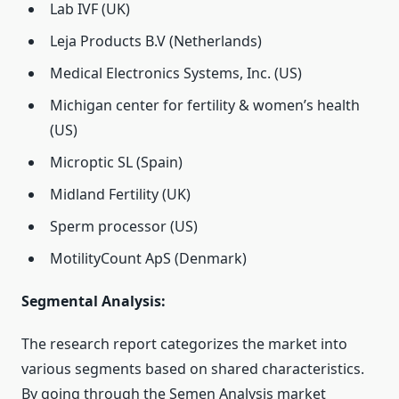
Lab IVF (UK)
Leja Products B.V (Netherlands)
Medical Electronics Systems, Inc. (US)
Michigan center for fertility & women’s health
(US)
Microptic SL (Spain)
Midland Fertility (UK)
Sperm processor (US)
MotilityCount ApS (Denmark)
Segmental Analysis:
The research report categorizes the market into
various segments based on shared characteristics.
By going through the Semen Analysis market