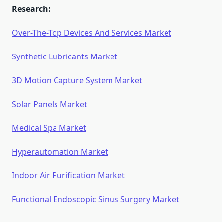
Research:
Over-The-Top Devices And Services Market
Synthetic Lubricants Market
3D Motion Capture System Market
Solar Panels Market
Medical Spa Market
Hyperautomation Market
Indoor Air Purification Market
Functional Endoscopic Sinus Surgery Market