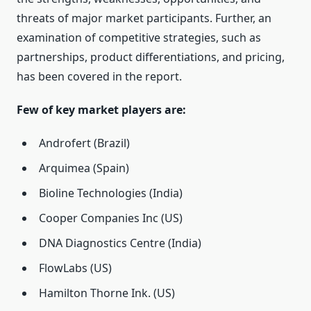
threats of major market participants. Further, an
examination of competitive strategies, such as
partnerships, product differentiations, and pricing,
has been covered in the report.
Few of key market players are:
Androfert (Brazil)
Arquimea (Spain)
Bioline Technologies (India)
Cooper Companies Inc (US)
DNA Diagnostics Centre (India)
FlowLabs (US)
Hamilton Thorne Ink. (US)