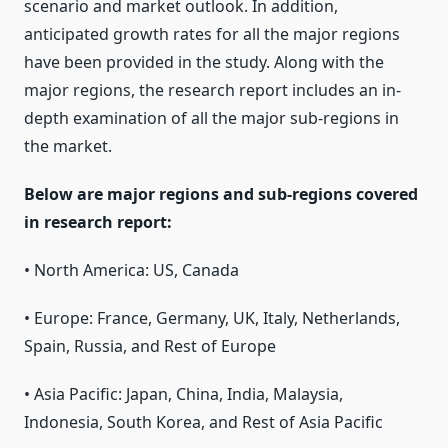
scenario and market outlook. In addition,
anticipated growth rates for all the major regions
have been provided in the study. Along with the
major regions, the research report includes an in-
depth examination of all the major sub-regions in
the market.
Below are major regions and sub-regions covered
in research report:
• North America: US, Canada
• Europe: France, Germany, UK, Italy, Netherlands,
Spain, Russia, and Rest of Europe
• Asia Pacific: Japan, China, India, Malaysia,
Indonesia, South Korea, and Rest of Asia Pacific