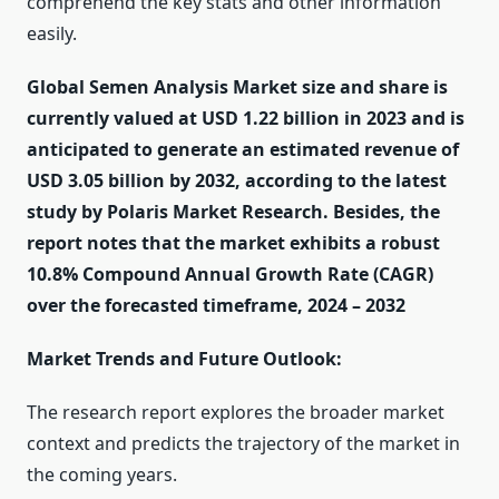
comprehend the key stats and other information
easily.
Global Semen Analysis Market size and share is
currently valued at USD 1.22 billion in 2023 and is
anticipated to generate an estimated revenue of
USD 3.05 billion by 2032, according to the latest
study by Polaris Market Research. Besides, the
report notes that the market exhibits a robust
10.8% Compound Annual Growth Rate (CAGR)
over the forecasted timeframe, 2024 – 2032
Market Trends and Future Outlook:
The research report explores the broader market
context and predicts the trajectory of the market in
the coming years.