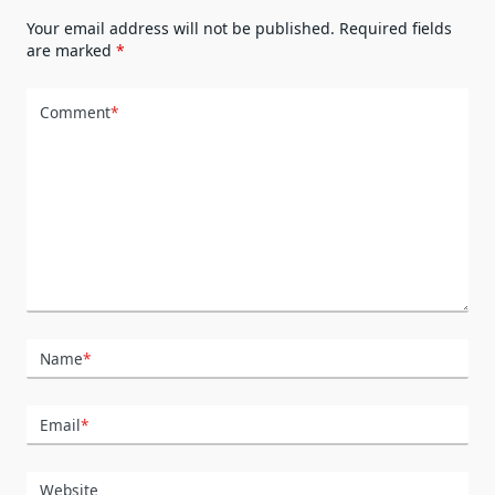
Your email address will not be published.
Required fields
are marked
*
Comment
*
Name
*
Email
*
Website