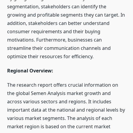
segmentation, stakeholders can identify the
growing and profitable segments they can target. In
addition, stakeholders can better understand
consumer requirements and their buying
motivations. Furthermore, businesses can
streamline their communication channels and
optimize their resources for efficiency.
Regional Overview:
The research report offers crucial information on
the global Semen Analysis market growth and
across various sectors and regions. It includes
important data at the national and regional levels by
various market segments. The analysis of each
market region is based on the current market