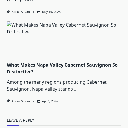
Abdus Salam
May 16, 2026
What Makes Napa Valley Cabernet Sauvignon So
Distinctive?
Among the many regions producing Cabernet
Sauvignon, Napa Valley stands
...
Abdus Salam
Apr 6, 2026
LEAVE A REPLY