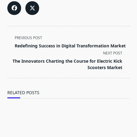
<span
PREVIOUS POST
class="nav-
Redefining Success in Digital Transformation Market
subtitle
NEXT POST
screen-
The Innovators Charting the Course for Electric Kick
reader-
Scooters Market
text">Page</span>
RELATED POSTS