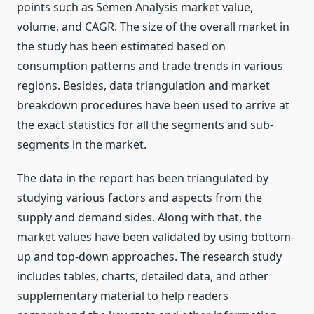
points such as Semen Analysis market value,
volume, and CAGR. The size of the overall market in
the study has been estimated based on
consumption patterns and trade trends in various
regions. Besides, data triangulation and market
breakdown procedures have been used to arrive at
the exact statistics for all the segments and sub-
segments in the market.
The data in the report has been triangulated by
studying various factors and aspects from the
supply and demand sides. Along with that, the
market values have been validated by using bottom-
up and top-down approaches. The research study
includes tables, charts, detailed data, and other
supplementary material to help readers