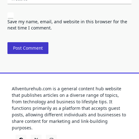
Save my name, email, and website in this browser for the
next time I comment.
Allventurehub.com is a general content hub website
that publishes articles on a diverse range of topics,
from technology and business to lifestyle tips. It
functions primarily as a platform that accepts guest
posts, allowing different individuals and businesses to
share content for marketing and link-building
purposes.