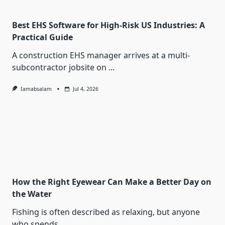
Best EHS Software for High-Risk US Industries: A
Practical Guide
A construction EHS manager arrives at a multi-
subcontractor jobsite on
...
Iamabsalam
Jul 4, 2026
How the Right Eyewear Can Make a Better Day on
the Water
Fishing is often described as relaxing, but anyone
who spends
...