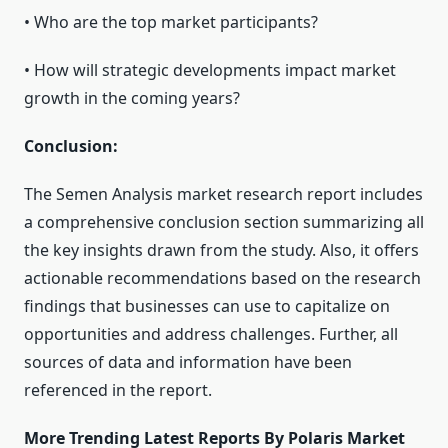
• Who are the top market participants?
• How will strategic developments impact market
growth in the coming years?
Conclusion:
The Semen Analysis market research report includes
a comprehensive conclusion section summarizing all
the key insights drawn from the study. Also, it offers
actionable recommendations based on the research
findings that businesses can use to capitalize on
opportunities and address challenges. Further, all
sources of data and information have been
referenced in the report.
More Trending Latest Reports By Polaris Market