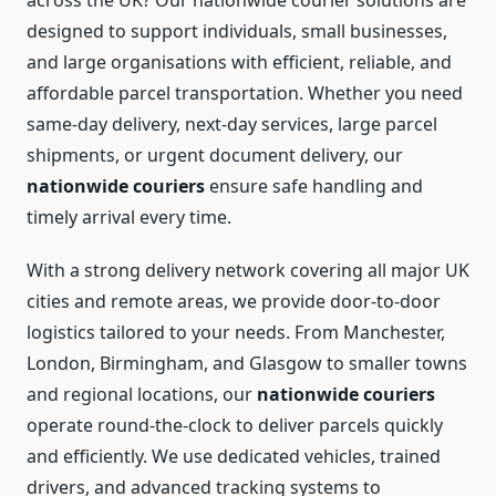
across the UK? Our nationwide courier solutions are
designed to support individuals, small businesses,
and large organisations with efficient, reliable, and
affordable parcel transportation. Whether you need
same-day delivery, next-day services, large parcel
shipments, or urgent document delivery, our
nationwide couriers
ensure safe handling and
timely arrival every time.
With a strong delivery network covering all major UK
cities and remote areas, we provide door-to-door
logistics tailored to your needs. From Manchester,
London, Birmingham, and Glasgow to smaller towns
and regional locations, our
nationwide couriers
operate round-the-clock to deliver parcels quickly
and efficiently. We use dedicated vehicles, trained
drivers, and advanced tracking systems to