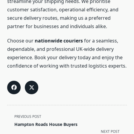
streamline your shipping needs. We prioritise
customer satisfaction, operational efficiency, and
secure delivery routes, making us a preferred
partner for businesses and individuals alike.
Choose our
nationwide couriers
for a seamless,
dependable, and professional UK-wide delivery
experience. Book your delivery today and enjoy the
confidence of working with trusted logistics experts.
<span
PREVIOUS POST
class="nav-
Hampton Roads House Buyers
subtitle
NEXT POST