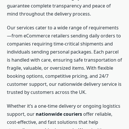
guarantee complete transparency and peace of
mind throughout the delivery process.
Our services cater to a wide range of requirements
—from eCommerce retailers sending daily orders to
companies requiring time-critical shipments and
individuals sending personal packages. Each parcel
is handled with care, ensuring safe transportation of
fragile, valuable, or oversized items. With flexible
booking options, competitive pricing, and 24/7
customer support, our nationwide delivery service is
trusted by customers across the UK.
Whether it’s a one-time delivery or ongoing logistics
support, our
nationwide couriers
offer reliable,
cost-effective, and fast solutions that help