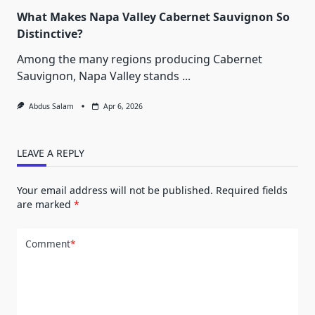
What Makes Napa Valley Cabernet Sauvignon So
Distinctive?
Among the many regions producing Cabernet
Sauvignon, Napa Valley stands
...
Abdus Salam
Apr 6, 2026
LEAVE A REPLY
Your email address will not be published.
Required fields
are marked
*
Comment
*