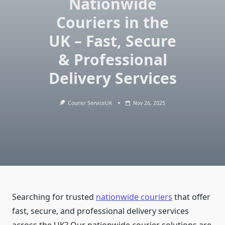
Nationwide
Couriers in the
UK – Fast, Secure
& Professional
Delivery Services
Courier ServiceUK
Nov 26, 2025
Searching for trusted
nationwide couriers
that offer
fast, secure, and professional delivery services