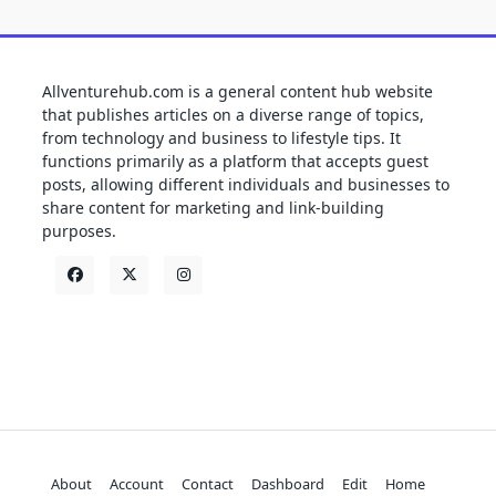
Allventurehub.com is a general content hub website
that publishes articles on a diverse range of topics,
from technology and business to lifestyle tips. It
functions primarily as a platform that accepts guest
posts, allowing different individuals and businesses to
share content for marketing and link-building
purposes.
About
Account
Contact
Dashboard
Edit
Home