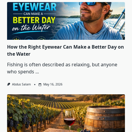
How the Right Eyewear Can Make a Better Day on
the Water
Fishing is often described as relaxing, but anyone
who spends
...
Abdus Salam
May 16, 2026