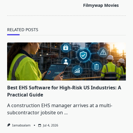
screen-
Filmywap Movies
reader-
text">Page</span>
RELATED POSTS
Best EHS Software for High-Risk US Industries: A
Practical Guide
A construction EHS manager arrives at a multi-
subcontractor jobsite on
...
Iamabsalam
Jul 4, 2026