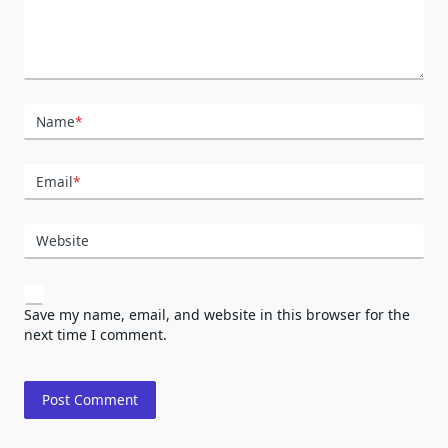
Name
*
Email
*
Website
Save my name, email, and website in this browser for the
next time I comment.